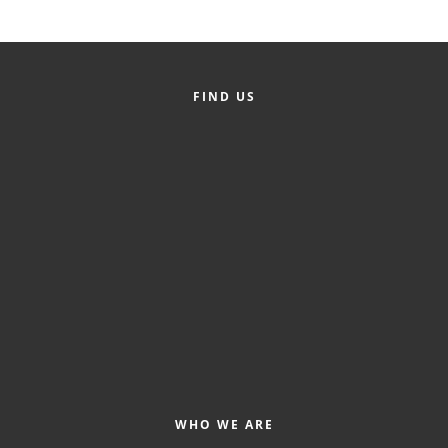
FIND US
WHO WE ARE