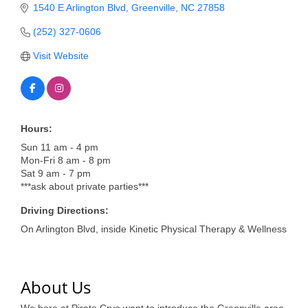
of Origin
1540 E Arlington Blvd
Greenville
NC
27858
Member News
(252) 327-0606
Programs & Events
Visit Website
Events Calendar
Community Events
Hours:
Ambassador Program
Sun 11 am - 4 pm
Mon-Fri 8 am - 8 pm
Networking
Sat 9 am - 7 pm
***ask about private parties***
GGC Scholarship
Driving Directions:
Grow Local
On Arlington Blvd, inside Kinetic Physical Therapy & Wellness
Leadership Development
Leadership Pitt County
About Us
Leadership Institute