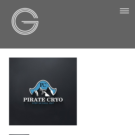
The Chamber
About Us
Staff
Board of Directors
Strategic Plan
Annual Report
Business Directory
Business Directory
Membership & Benefits
Join the Chamber
Make a Payment