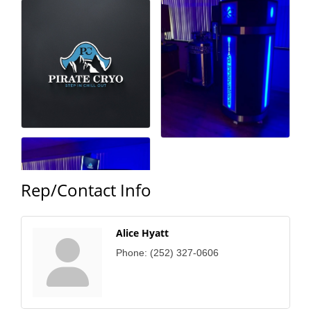
County
News Archives
Rep/Contact Info
Alice Hyatt
Phone:
(252) 327-0606