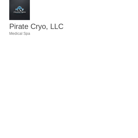
Member Login
Member to Member
Pirate Cryo, LLC
Deals
Medical Spa
Categories
Hot Deals
Job Postings
E-Newsletter
Ribbon Cuttings
Leadership Institute B2B
Program
Glimpse Magazine
Exporting & Certificates