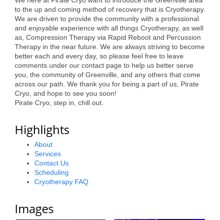
We here at Pirate Cryo want to introduce the Greenville area
to the up and coming method of recovery that is Cryotherapy.
Alumni
We are driven to provide the community with a professional
and enjoyable experience with all things Cryotherapy, as well
Teen Leadership
as, Compression Therapy via Rapid Reboot and Percussion
Institute
Therapy in the near future. We are always striving to become
better each and every day, so please feel free to leave
Membership Celebration
comments under our contact page to help us better serve
you, the community of Greenville, and any others that come
Public Policy
across our path. We thank you for being a part of us, Pirate
Cryo, and hope to see you soon!
Pirate Cryo, step in, chill out.
Business Excellence
Awards
Highlights
The Intern Experience
About
Services
T.H.R.I.V.E. Program
Contact Us
Scheduling
Young Professionals
Cryotherapy FAQ
GoLocal
Images
About Greenville-Pitt