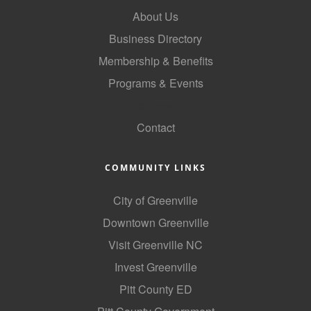
About Us
Business Directory
Membership & Benefits
Programs & Events
GoLocal
Contact
COMMUNITY LINKS
City of Greenville
Downtown Greenville
Visit Greenville NC
Invest Greenville
Pitt County ED