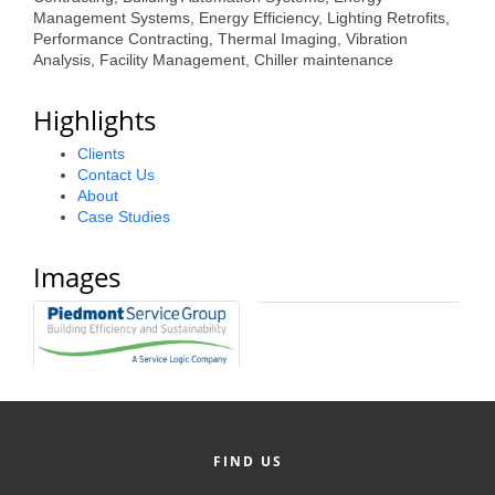
Management Systems, Energy Efficiency, Lighting Retrofits,
Alumni
Performance Contracting, Thermal Imaging, Vibration
Analysis, Facility Management, Chiller maintenance
Teen Leadership
Institute
Highlights
Membership Celebration
Clients
Contact Us
Public Policy
About
Case Studies
Business Excellence
Awards
Images
The Intern Experience
T.H.R.I.V.E. Program
Young Professionals
GoLocal
FIND US
About Greenville-Pitt