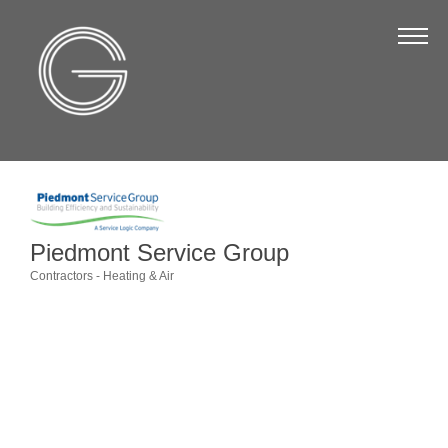
The Chamber
About Us
Staff
Board of Directors
Strategic Plan
Annual Report
Piedmont Service Group
Contractors - Heating & Air
Business Directory
Categories
Business Directory
Membership & Benefits
Join the Chamber
Make a Payment