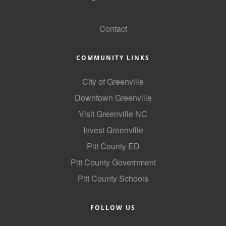
GoLocal
Contact
COMMUNITY LINKS
City of Greenville
Downtown Greenville
Visit Greenville NC
Invest Greenville
Pitt County ED
Pitt County Government
Pitt County Schools
FOLLOW US