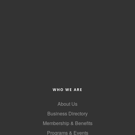
County
News Archives
WHO WE ARE
About Us
Business Directory
Membership & Benefits
Programs & Events