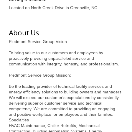
of Origin
Located on North Creek Drive in Greenville, NC
Member News
Programs & Events
About Us
Events Calendar
Piedmont Service Group Vision:
Community Events
To bring value to our customers and employees by
Ambassador Program
proactively providing unparalleled service and
communication with integrity, honesty, and professionalism.
Networking
Piedmont Service Group Mission:
GGC Scholarship
Be the leading provider of technical facility services and
energy efficiency solutions to building owners and managers.
Grow Local
We will exceed our customer's expectations by consistently
delivering superior customer service and technical
Leadership Development
competency. We are committed to providing an engaging
and positive workplace for employees and their families.
Leadership Pitt County
Specialties
HVAC Maintenance, Chiller Retrofits, Mechanical
Leadership Institute
Contracting, Building Automation Systems, Energy