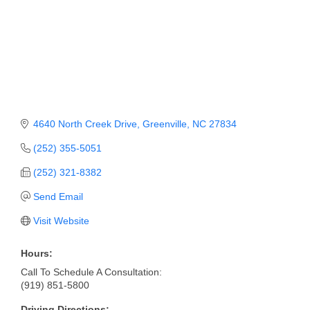
Member Login
Member to Member
Deals
Hot Deals
4640 North Creek Drive
Greenville
NC
27834
Job Postings
(252) 355-5051
E-Newsletter
(252) 321-8382
Ribbon Cuttings
Send Email
Leadership Institute B2B
Visit Website
Program
Hours:
Glimpse Magazine
Call To Schedule A Consultation:
(919) 851-5800
Exporting & Certificates
Driving Directions: