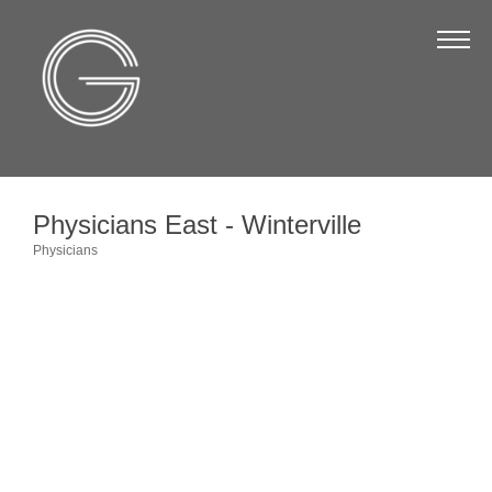
The Chamber
About Us
Staff
Board of Directors
Physicians East - Winterville
Strategic Plan
Physicians
Categories
Annual Report
Business Directory
Business Directory
Membership & Benefits
Join the Chamber
Make a Payment