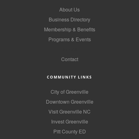
County
About Us
Business Directory
News Archives
Membership & Benefits
Programs & Events
GoLocal
Contact
COMMUNITY LINKS
City of Greenville
Downtown Greenville
Visit Greenville NC
Invest Greenville
Pitt County ED