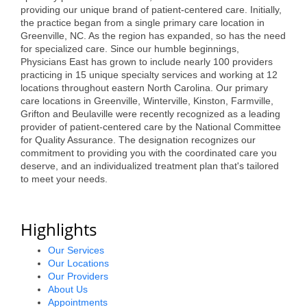
of Origin
providing our unique brand of patient-centered care. Initially,
the practice began from a single primary care location in
Member News
Greenville, NC. As the region has expanded, so has the need
for specialized care. Since our humble beginnings,
Programs & Events
Physicians East has grown to include nearly 100 providers
practicing in 15 unique specialty services and working at 12
Events Calendar
locations throughout eastern North Carolina. Our primary
care locations in Greenville, Winterville, Kinston, Farmville,
Community Events
Grifton and Beulaville were recently recognized as a leading
provider of patient-centered care by the National Committee
Ambassador Program
for Quality Assurance. The designation recognizes our
commitment to providing you with the coordinated care you
Networking
deserve, and an individualized treatment plan that's tailored
to meet your needs.
GGC Scholarship
Grow Local
Highlights
Leadership Development
Our Services
Our Locations
Leadership Pitt County
Our Providers
About Us
Leadership Institute
Appointments