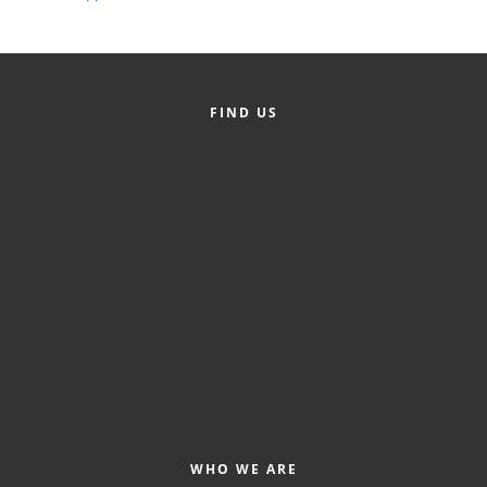
Alumni
Teen Leadership
Institute
FIND US
Membership Celebration
Public Policy
Business Excellence
Awards
The Intern Experience
T.H.R.I.V.E. Program
Young Professionals
GoLocal
WHO WE ARE
About Greenville-Pitt