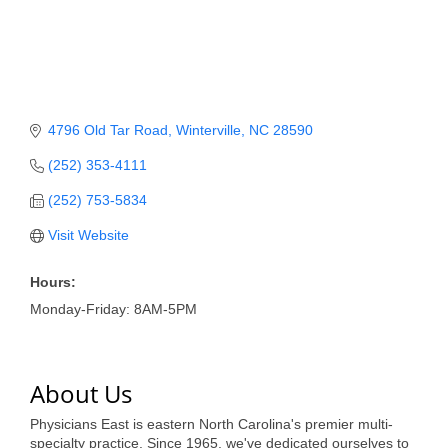
Member Login
Member to Member
Deals
4796 Old Tar Road
Winterville
NC
28590
Hot Deals
(252) 353-4111
Job Postings
(252) 753-5834
E-Newsletter
Visit Website
Ribbon Cuttings
Hours:
Leadership Institute B2B
Monday-Friday: 8AM-5PM
Program
Glimpse Magazine
About Us
Exporting & Certificates
Physicians East is eastern North Carolina's premier multi-
specialty practice. Since 1965, we've dedicated ourselves to