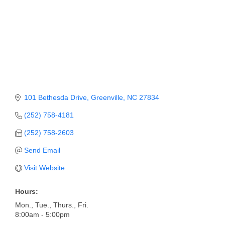
Member Login
Member to Member
Deals
Hot Deals
Job Postings
101 Bethesda Drive
Greenville
NC
27834
E-Newsletter
(252) 758-4181
Ribbon Cuttings
(252) 758-2603
Send Email
Leadership Institute B2B
Program
Visit Website
Glimpse Magazine
Hours:
Mon., Tue., Thurs., Fri.
Exporting & Certificates
8:00am - 5:00pm