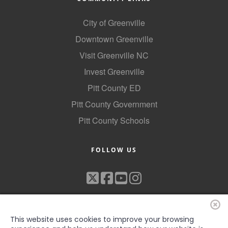
City of Greenville
Downtown Greenville
Visit Greenville NC
Invest Greenville
Pitt County ED
Pitt County Government
Pitt County Schools
FOLLOW US
This website uses cookies to improve your browsing