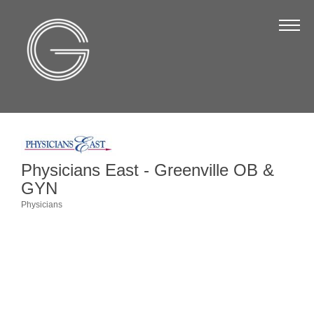
The Chamber
About Us
Staff
Board of Directors
Strategic Plan
Physicians East - Greenville OB &
Annual Report
GYN
Business Directory
Physicians
Categories
Business Directory
Membership & Benefits
Join the Chamber
Make a Payment