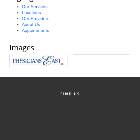
Alumni
Our Services
Locations
Our Providers
Teen Leadership
About Us
Institute
Appointments
Membership Celebration
Images
Public Policy
Business Excellence
Awards
The Intern Experience
FIND US
T.H.R.I.V.E. Program
Young Professionals
GoLocal
About Greenville-Pitt