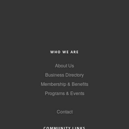
County
News Archives
WHO WE ARE
About Us
Business Directory
Membership & Benefits
Programs & Events
GoLocal
Contact
COMMUNITY LINKS