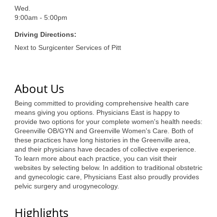
of Origin
Wed.
Member News
9:00am - 5:00pm
Driving Directions:
Programs & Events
Next to Surgicenter Services of Pitt
Events Calendar
Community Events
About Us
Ambassador Program
Being committed to providing comprehensive health care
means giving you options. Physicians East is happy to
Networking
provide two options for your complete women's health needs:
Greenville OB/GYN and Greenville Women's Care. Both of
GGC Scholarship
these practices have long histories in the Greenville area,
and their physicians have decades of collective experience.
Grow Local
To learn more about each practice, you can visit their
websites by selecting below. In addition to traditional obstetric
Leadership Development
and gynecologic care, Physicians East also proudly provides
pelvic surgery and urogynecology.
Leadership Pitt County
Highlights
Leadership Institute