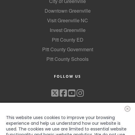
City of Greenville
Downtown Greenville
Visit Greenville NC
Invest Greenville
Pitt County ED
Pitt County Government
Pitt County Schools
FOLLOW US
This website uses cookies to improve your browsing
experience and help us understand how our website is
used. The cookies we use are limited to essential website
functionality and basic website analytics. We do not use