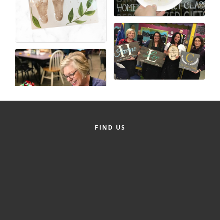
FIND US