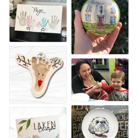
County
News Archives