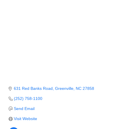
Member Login
Member to Member
Deals
Hot Deals
Job Postings
E-Newsletter
Ribbon Cuttings
Leadership Institute B2B
631 Red Banks Road
Greenville
NC
27858
Program
(252) 758-1100
Glimpse Magazine
Send Email
Visit Website
Exporting & Certificates