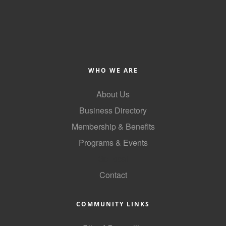
WHO WE ARE
About Us
Business Directory
Membership & Benefits
Programs & Events
GoLocal
Contact
COMMUNITY LINKS