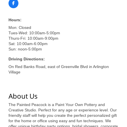
of Origin
Member News
Hours:
Programs & Events
Mon: Closed
Tues-Wed: 10:00am-5:00pm
Events Calendar
Thurs-Fri: 10:00am-9:00pm
Sat: 10:00am-6:00pm
Community Events
Sun: noon-5:00pm
Ambassador Program
Driving Directions:
On Red Banks Road, east of Greenville Blvd in Arlington
Networking
Village
GGC Scholarship
Grow Local
About Us
Leadership Development
The Painted Peacock is a Paint Your Own Pottery and
Creative Studio. Perfect for any age or experience level. Our
Leadership Pitt County
friendly staff will help you create the perfect personalized gift
for the home or office using easy and fun techniques. We
Leadership Institute
offer unique birthday party options, bridal showers, corporate