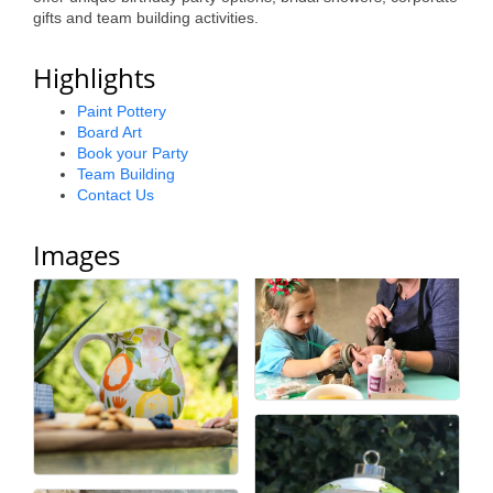
gifts and team building activities.
Alumni
Teen Leadership
Highlights
Institute
Paint Pottery
Board Art
Membership Celebration
Book your Party
Team Building
Public Policy
Contact Us
Business Excellence
Images
Awards
The Intern Experience
T.H.R.I.V.E. Program
Young Professionals
GoLocal
About Greenville-Pitt