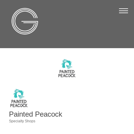
The Chamber
About Us
Staff
Board of Directors
Strategic Plan
Annual Report
Business Directory
Business Directory
Membership & Benefits
Painted Peacock
Join the Chamber
Specialty Shops
Categories
Make a Payment