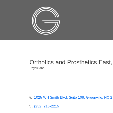
Orthotics and Prosthetics East,
Physicians
Categories
1025 WH Smith Blvd
Suite 108
Greenville
NC
2
(252) 215-2215