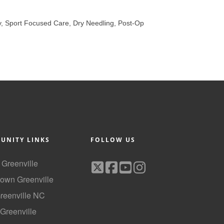
y, Sport Focused Care, Dry Needling, Post-Op
UNITY LINKS
FOLLOW US
f Greenville
own Greenville
Greenville NC
 Greenville