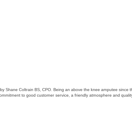
by Shane Coltrain BS, CPO. Being an above the knee amputee since the 
commitment to good customer service, a friendly atmosphere and qualit