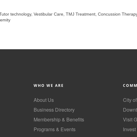
 Tutor technology, Vestibular Care, TMJ Treatment, Concussion Therap
emity
WHO WE ARE
COMM
About Us
City o
Business Directory
Downt
Membership & Benefits
Visit 
Programs & Events
Invest