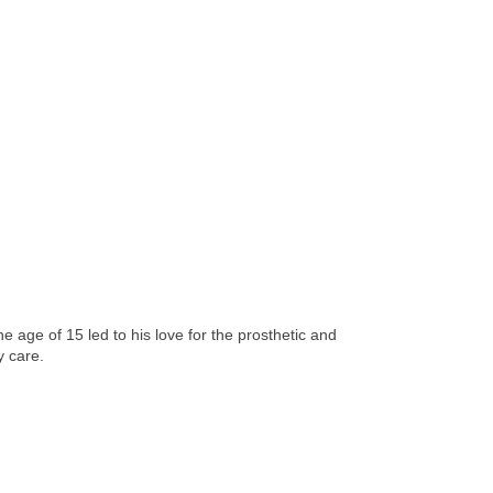
age of 15 led to his love for the prosthetic and
y care.