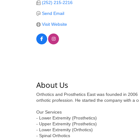
(252) 215-2216
Send Email
Visit Website
About Us
Orthotics and Prosthetics East was founded in 2006 
orthotic profession. He started the company with a 
Our Services
- Lower Extremity (Prosthetics)
- Upper Extremity (Prosthetics)
- Lower Extremity (Orthotics)
- Spinal Orthotics