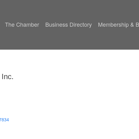
The Chamber
Business Directory
Membership & B
 Inc.
7834