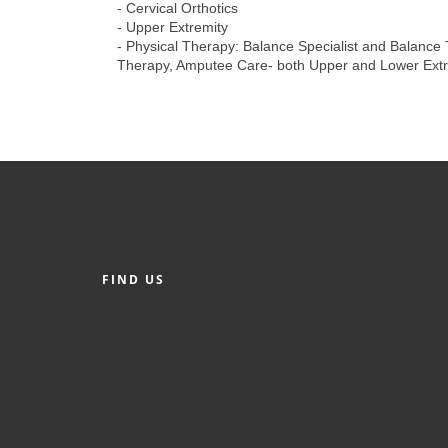
- Cervical Orthotics
- Upper Extremity
- Physical Therapy: Balance Specialist and Balance
Therapy, Amputee Care- both Upper and Lower Extr
FIND US