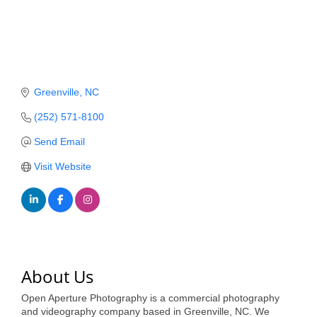
Member Login
Member to Member
Deals
Greenville
NC
Hot Deals
(252) 571-8100
Job Postings
Send Email
E-Newsletter
Visit Website
Ribbon Cuttings
Leadership Institute B2B
Program
Glimpse Magazine
About Us
Exporting & Certificates
Open Aperture Photography is a commercial photography
and videography company based in Greenville, NC. We