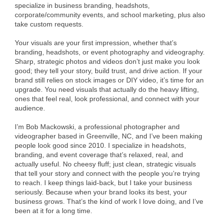
of Origin
specialize in business branding, headshots,
corporate/community events, and school marketing, plus also
Member News
take custom requests.
Programs & Events
Your visuals are your first impression, whether that’s
branding, headshots, or event photography and videography.
Events Calendar
Sharp, strategic photos and videos don’t just make you look
good; they tell your story, build trust, and drive action. If your
Community Events
brand still relies on stock images or DIY video, it’s time for an
upgrade. You need visuals that actually do the heavy lifting,
Ambassador Program
ones that feel real, look professional, and connect with your
audience.
Networking
I’m Bob Mackowski, a professional photographer and
GGC Scholarship
videographer based in Greenville, NC, and I’ve been making
people look good since 2010. I specialize in headshots,
branding, and event coverage that’s relaxed, real, and
Grow Local
actually useful. No cheesy fluff; just clean, strategic visuals
that tell your story and connect with the people you’re trying
Leadership Development
to reach. I keep things laid-back, but I take your business
seriously. Because when your brand looks its best, your
Leadership Pitt County
business grows. That’s the kind of work I love doing, and I’ve
been at it for a long time.
Leadership Institute