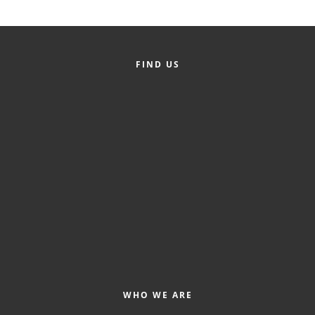
Alumni
Teen Leadership
Institute
FIND US
Membership Celebration
Public Policy
Business Excellence
Awards
The Intern Experience
T.H.R.I.V.E. Program
Young Professionals
GoLocal
WHO WE ARE
About Greenville-Pitt