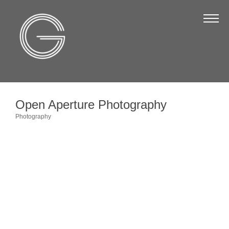
The Chamber
About Us
Staff
Board of Directors
Open Aperture Photography
Strategic Plan
Photography
Categories
Annual Report
Business Directory
Business Directory
Membership & Benefits
Join the Chamber
Make a Payment