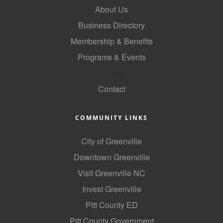
About Us
County
Business Directory
News Archives
Membership & Benefits
Programs & Events
GoLocal
Contact
COMMUNITY LINKS
City of Greenville
Downtown Greenville
Visit Greenville NC
Invest Greenville
Pitt County ED
Pitt County Government