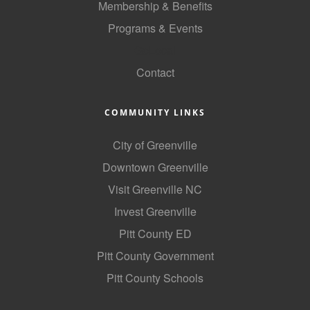
Membership & Benefits
Alumni
Programs & Events
Teen Leadership
GoLocal
Institute
Contact
Membership Celebration
COMMUNITY LINKS
Public Policy
City of Greenville
Business Excellence
Downtown Greenville
Awards
Visit Greenville NC
The Intern Experience
Invest Greenville
T.H.R.I.V.E. Program
Pitt County ED
Young Professionals
Pitt County Government
Pitt County Schools
GoLocal
About Greenville-Pitt