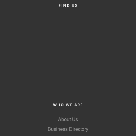
of Origin
FIND US
Member News
Programs & Events
Events Calendar
Community Events
Ambassador Program
Networking
GGC Scholarship
Grow Local
WHO WE ARE
Leadership Development
About Us
Leadership Pitt County
Business Directory
Leadership Institute