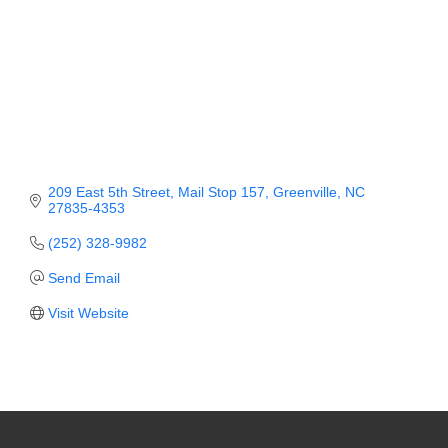
Member Login
Member to Member
Deals
Hot Deals
Job Postings
209 East 5th Street
Mail Stop 157
Greenville
NC
27835-4353
E-Newsletter
(252) 328-9982
Ribbon Cuttings
Send Email
Leadership Institute B2B
Visit Website
Program
Glimpse Magazine
Exporting & Certificates