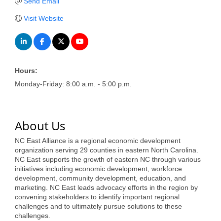
of Origin
Send Email
Member News
Visit Website
Programs & Events
Events Calendar
Hours:
Community Events
Monday-Friday: 8:00 a.m. - 5:00 p.m.
Ambassador Program
Networking
About Us
GGC Scholarship
NC East Alliance is a regional economic development
organization serving 29 counties in eastern North Carolina.
Grow Local
NC East supports the growth of eastern NC through various
initiatives including economic development, workforce
Leadership Development
development, community development, education, and
marketing. NC East leads advocacy efforts in the region by
Leadership Pitt County
convening stakeholders to identify important regional
challenges and to ultimately pursue solutions to these
challenges.
Leadership Institute