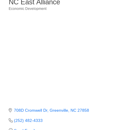
NC East Alliance
Economic Development
Member Login
Categories
Member to Member
Deals
Hot Deals
Job Postings
E-Newsletter
Ribbon Cuttings
Leadership Institute B2B
Program
Glimpse Magazine
708D Cromwell Dr
Greenville
NC
27858
Exporting & Certificates
(252) 482-4333