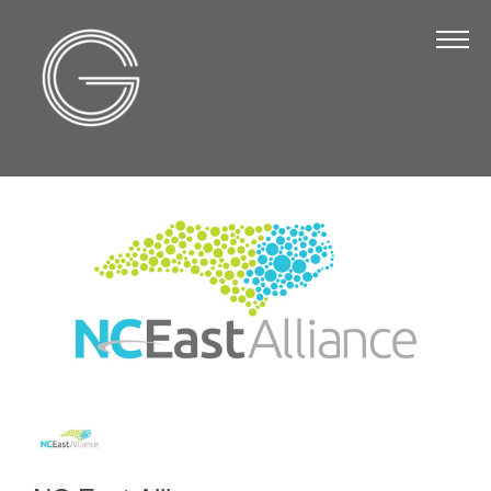
The Chamber
About Us
Staff
Board of Directors
Strategic Plan
Annual Report
Business Directory
Business Directory
Membership & Benefits
Join the Chamber
Make a Payment