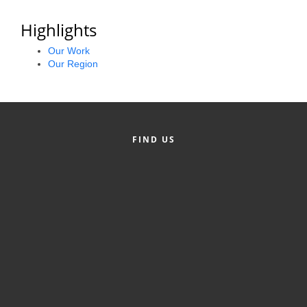
Alumni
Highlights
Teen Leadership
Our Work
Institute
Our Region
Membership Celebration
Public Policy
FIND US
Business Excellence
Awards
The Intern Experience
T.H.R.I.V.E. Program
Young Professionals
GoLocal
About Greenville-Pitt