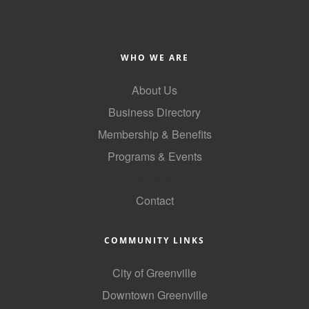
County
News Archives
WHO WE ARE
About Us
Business Directory
Membership & Benefits
Programs & Events
GoLocal
Contact
COMMUNITY LINKS
City of Greenville
Downtown Greenville