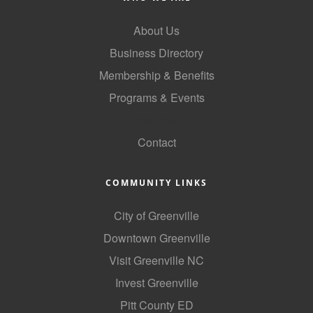
About Us
Business Directory
Membership & Benefits
Programs & Events
GoLocal
Contact
COMMUNITY LINKS
City of Greenville
Downtown Greenville
Visit Greenville NC
Invest Greenville
Pitt County ED