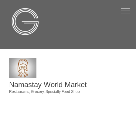
The Chamber
About Us
Staff
Board of Directors
Strategic Plan
Annual Report
Namastay World Market
Business Directory
Restaurants
Grocery
Specialty Food Shop
Categories
Business Directory
Membership & Benefits
Join the Chamber
Make a Payment