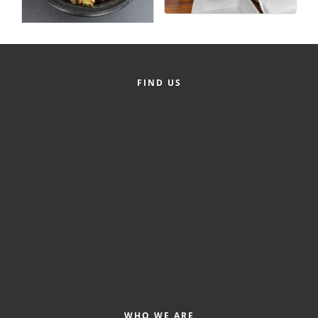
County
News Archives
FIND US
WHO WE ARE