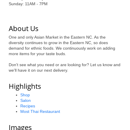
of Origin
Sunday: 11AM - 7PM
Member News
Programs & Events
About Us
Events Calendar
One and only Asian Market in the Eastern NC. As the
diversity continues to grow in the Eastern NC, so does
Community Events
demand for ethnic foods. We continuously work on adding
more items for your taste buds.
Ambassador Program
Don't see what you need or are looking for? Let us know and
Networking
we'll have it on our next delivery.
GGC Scholarship
Highlights
Grow Local
Shop
Salon
Leadership Development
Recipes
Most Thai Restaurant
Leadership Pitt County
Images
Leadership Institute