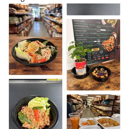
Alumni
Teen Leadership
Institute
Membership Celebration
Public Policy
Business Excellence
Awards
The Intern Experience
T.H.R.I.V.E. Program
Young Professionals
GoLocal
About Greenville-Pitt