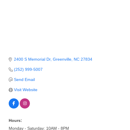
Member Login
Member to Member
Deals
Hot Deals
Job Postings
2400 S Memorial Dr
Greenville
NC
27834
E-Newsletter
(252) 999-5007
Ribbon Cuttings
Send Email
Leadership Institute B2B
Visit Website
Program
Glimpse Magazine
Exporting & Certificates
Hours:
Monday - Saturday: 10AM - 8PM