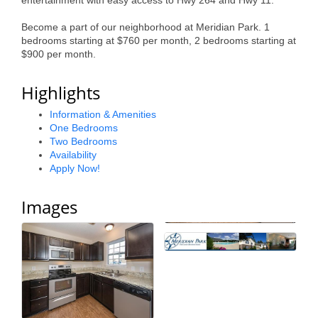
entertainment with easy access to Hwy 264 and Hwy 11.
Alumni
Become a part of our neighborhood at Meridian Park. 1
bedrooms starting at $760 per month, 2 bedrooms starting at
Teen Leadership
$900 per month.
Institute
Highlights
Membership Celebration
Information & Amenities
Public Policy
One Bedrooms
Two Bedrooms
Business Excellence
Availability
Apply Now!
Awards
The Intern Experience
Images
T.H.R.I.V.E. Program
Young Professionals
GoLocal
About Greenville-Pitt