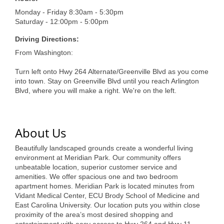
of Origin
Monday - Friday 8:30am - 5:30pm
Member News
Saturday - 12:00pm - 5:00pm
Programs & Events
Driving Directions:
From Washington:
Events Calendar
Turn left onto Hwy 264 Alternate/Greenville Blvd as you come
Community Events
into town. Stay on Greenville Blvd until you reach Arlington
Blvd, where you will make a right. We're on the left.
Ambassador Program
Networking
About Us
GGC Scholarship
Beautifully landscaped grounds create a wonderful living
environment at Meridian Park. Our community offers
Grow Local
unbeatable location, superior customer service and
amenities. We offer spacious one and two bedroom
Leadership Development
apartment homes. Meridian Park is located minutes from
Vidant Medical Center, ECU Brody School of Medicine and
Leadership Pitt County
East Carolina University. Our location puts you within close
proximity of the area’s most desired shopping and
Leadership Institute