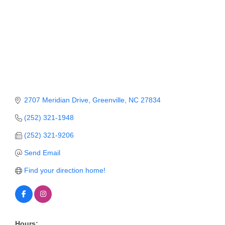
Member Login
Member to Member
Deals
Hot Deals
Job Postings
2707 Meridian Drive
Greenville
NC
27834
E-Newsletter
(252) 321-1948
Ribbon Cuttings
(252) 321-9206
Leadership Institute B2B
Send Email
Program
Find your direction home!
Glimpse Magazine
Exporting & Certificates
Hours: