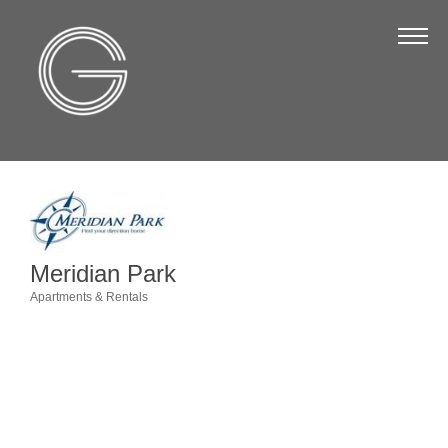
The Chamber
About Us
Staff
Board of Directors
Strategic Plan
Annual Report
Meridian Park
Business Directory
Apartments & Rentals
Categories
Business Directory
Membership & Benefits
Join the Chamber
Make a Payment