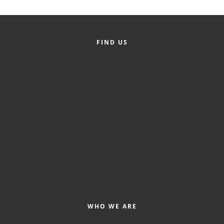
County
News Archives
FIND US
WHO WE ARE