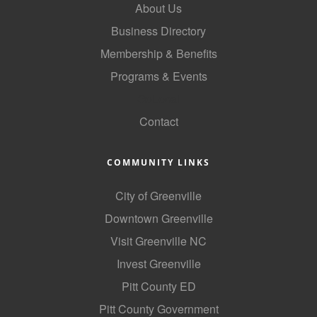
About Us
Business Directory
Membership & Benefits
Programs & Events
GoLocal
Contact
COMMUNITY LINKS
City of Greenville
Downtown Greenville
Visit Greenville NC
Invest Greenville
Pitt County ED
Pitt County Government