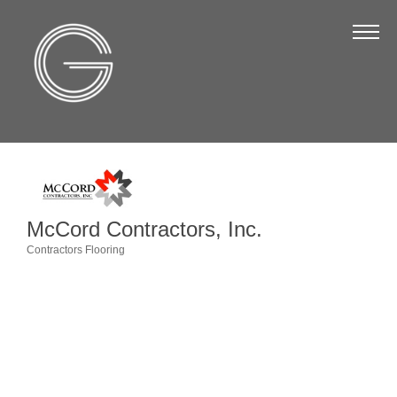
The Chamber
About Us
Staff
Board of Directors
Strategic Plan
Annual Report
McCord Contractors, Inc.
Business Directory
Contractors Flooring
Categories
Business Directory
Membership & Benefits
Join the Chamber
Make a Payment