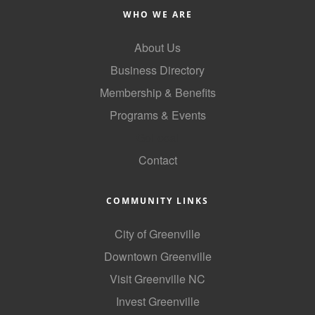
WHO WE ARE
County
News Archives
About Us
Business Directory
Membership & Benefits
Programs & Events
GoLocal
Contact
COMMUNITY LINKS
City of Greenville
Downtown Greenville
Visit Greenville NC
Invest Greenville