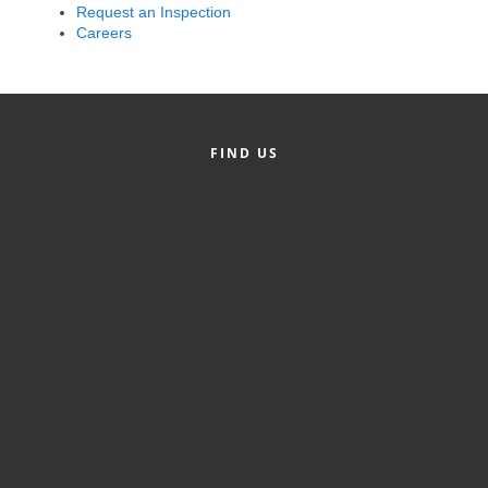
Request an Inspection
Alumni
Careers
Teen Leadership
Institute
Membership Celebration
FIND US
Public Policy
Business Excellence
Awards
The Intern Experience
T.H.R.I.V.E. Program
Young Professionals
GoLocal
About Greenville-Pitt