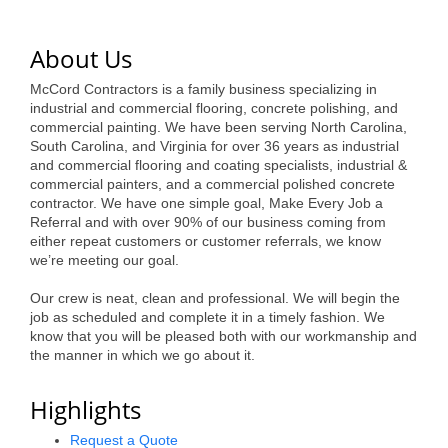
of Origin
Member News
About Us
Programs & Events
McCord Contractors is a family business specializing in
industrial and commercial flooring, concrete polishing, and
Events Calendar
commercial painting. We have been serving North Carolina,
South Carolina, and Virginia for over 36 years as industrial
Community Events
and commercial flooring and coating specialists, industrial &
commercial painters, and a commercial polished concrete
Ambassador Program
contractor. We have one simple goal, Make Every Job a
Referral and with over 90% of our business coming from
Networking
either repeat customers or customer referrals, we know
we’re meeting our goal.
GGC Scholarship
Our crew is neat, clean and professional. We will begin the
job as scheduled and complete it in a timely fashion. We
Grow Local
know that you will be pleased both with our workmanship and
the manner in which we go about it.
Leadership Development
Leadership Pitt County
Highlights
Leadership Institute
Request a Quote