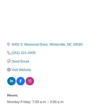
Member Login
Member to Member
Deals
Hot Deals
4005 S. Memorial Drive
Winterville
NC
28590
Job Postings
(252) 321-2009
E-Newsletter
Send Email
Ribbon Cuttings
Visit Website
Leadership Institute B2B
Program
Glimpse Magazine
Hours:
Exporting & Certificates
Monday-Friday: 7:00 a.m. - 3:00 p.m.