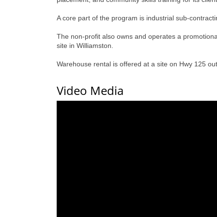
A core part of the program is industrial sub-contrac
The non-profit also owns and operates a promotiona
site in Williamston.
Warehouse rental is offered at a site on Hwy 125 out
Video Media