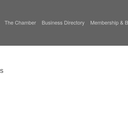
The Chamber
Business Directory
Membership & B
es