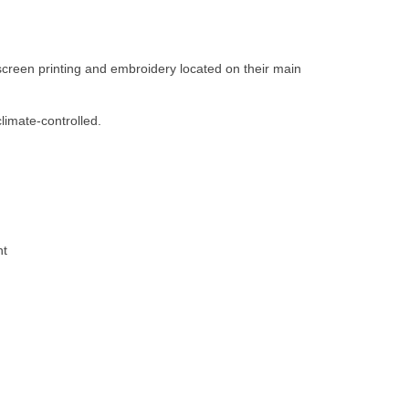
creen printing and embroidery located on their main
limate-controlled.
nt