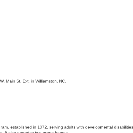
W. Main St. Ext. in Williamston, NC.
ram, established in 1972, serving adults with developmental disabilities
nts. It also operates two group homes.