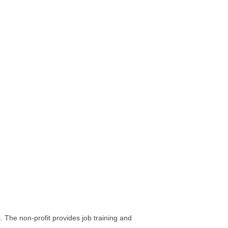
. The non-profit provides job training and