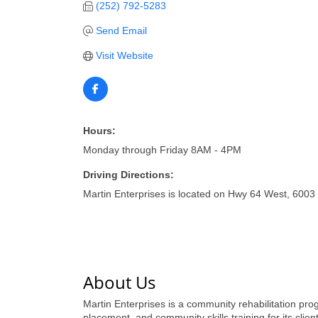
(252) 792-5283
Send Email
Visit Website
Hours:
Monday through Friday 8AM - 4PM
Driving Directions:
Martin Enterprises is located on Hwy 64 West, 6003 
About Us
Martin Enterprises is a community rehabilitation prog
placement, and community skills training for its clie