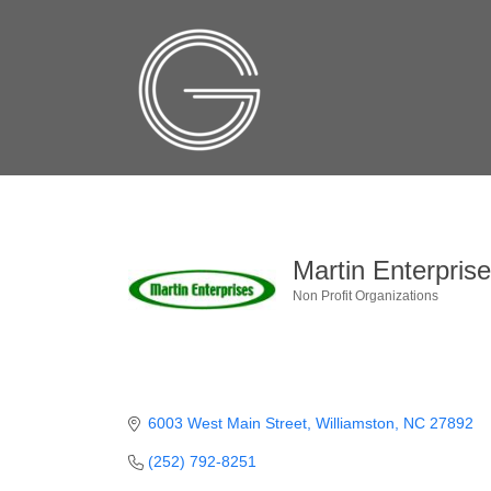
Martin Enterpris
Non Profit Organizations
Categories
6003 West Main Street
Williamston
NC
27892
(252) 792-8251