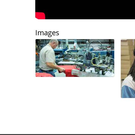
Images