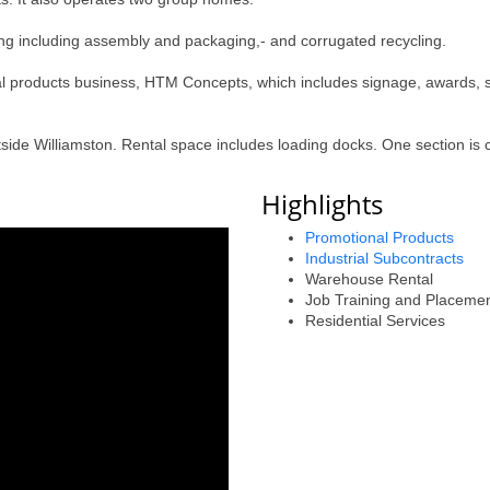
ting including assembly and packaging,- and corrugated recycling.
l products business, HTM Concepts, which includes signage, awards, s
side Williamston. Rental space includes loading docks. One section is c
Highlights
Promotional Products
Industrial Subcontracts
Warehouse Rental
Job Training and Placeme
Residential Services