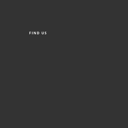
FIND US