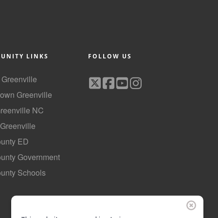
UNITY LINKS
FOLLOW US
f Greenville
own Greenville
Greenville NC
 Greenville
ounty ED
County Government
ounty Schools