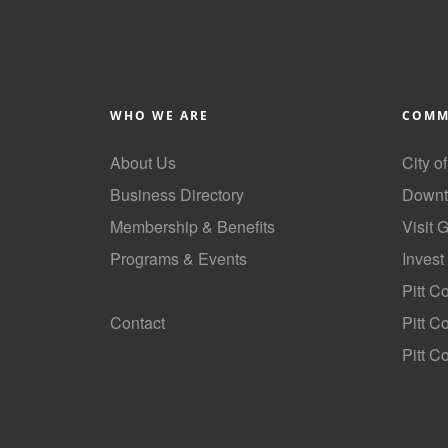
WHO WE ARE
COMM
About Us
City o
Business Directory
Downt
Membership & Benefits
Visit 
Programs & Events
Invest
GoLocal
Pitt C
Contact
Pitt 
Pitt C