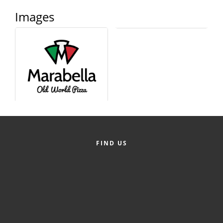
Alumni
Images
Teen Leadership
Institute
Membership Celebration
Public Policy
Business Excellence
Awards
The Intern Experience
FIND US
T.H.R.I.V.E. Program
Young Professionals
GoLocal
About Greenville-Pitt