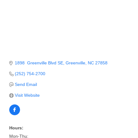
Member Login
Member to Member
Deals
Hot Deals
Job Postings
1898  Greenville Blvd SE
Greenville
NC
27858
E-Newsletter
(252) 754-2700
Ribbon Cuttings
Send Email
Leadership Institute B2B
Visit Website
Program
Glimpse Magazine
Exporting & Certificates
Hours:
Mon-Thu: