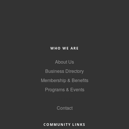
County
News Archives
WHO WE ARE
About Us
Business Directory
Membership & Benefits
Programs & Events
GoLocal
Contact
COMMUNITY LINKS