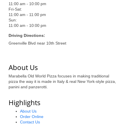
of Origin
11:00 am - 10:00 pm
Fri-Sat:
Member News
11:00 am - 11:00 pm
Sun:
Programs & Events
11:00 am - 10:00 pm
Events Calendar
Driving Directions:
Greenville Blvd near 10th Street
Community Events
Ambassador Program
About Us
Networking
Marabella Old World Pizza focuses in making traditional
GGC Scholarship
pizza the way it is made in Italy & real New York-style pizza,
panini and panzerotti.
Grow Local
Highlights
Leadership Development
About Us
Leadership Pitt County
Order Online
Contact Us
Leadership Institute