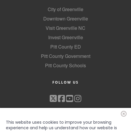
City of Greenville
Downtown Greenville
Visit Greenville NC
Invest Greenville
Pitt County ED
Pitt County Government
Pitt County Schools
FOLLOW US
This website uses cookies to improve your browsing
experience and help us understand how our website is