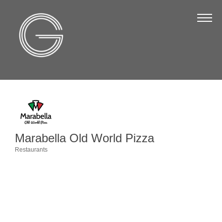
The Chamber
About Us
Staff
Board of Directors
Strategic Plan
Annual Report
Marabella Old World Pizza
Business Directory
Restaurants
Categories
Business Directory
Membership & Benefits
Join the Chamber
Make a Payment