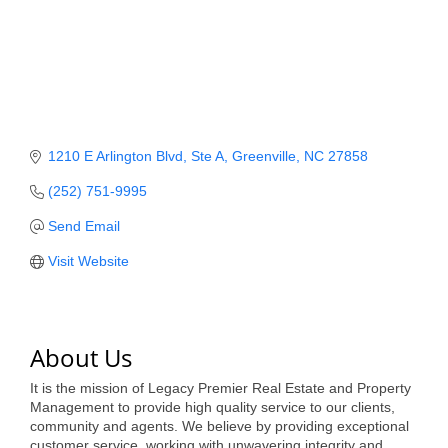
Member Login
Member to Member
Deals
Hot Deals
1210 E Arlington Blvd
Ste A
Greenville
NC
27858
Job Postings
(252) 751-9995
E-Newsletter
Send Email
Visit Website
Ribbon Cuttings
Leadership Institute B2B
Program
About Us
Glimpse Magazine
It is the mission of Legacy Premier Real Estate and Property
Management to provide high quality service to our clients,
Exporting & Certificates
community and agents. We believe by providing exceptional
customer service, working with unwavering integrity and