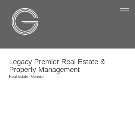
The Chamber
About Us
Staff
Board of Directors
Legacy Premier Real Estate &
Strategic Plan
Property Management
Annual Report
Real Estate - General
Categories
Business Directory
Business Directory
Membership & Benefits
Join the Chamber
Make a Payment