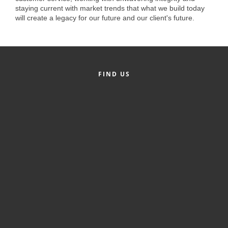
of Origin
staying current with market trends that what we build today
will create a legacy for our future and our client's future.
Member News
Programs & Events
Events Calendar
FIND US
Community Events
Ambassador Program
Networking
GGC Scholarship
Grow Local
Leadership Development
Leadership Pitt County
Leadership Institute