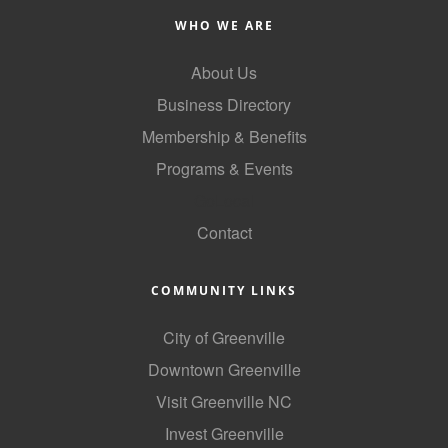
Alumni
WHO WE ARE
Teen Leadership
About Us
Institute
Business Directory
Membership Celebration
Membership & Benefits
Programs & Events
Public Policy
GoLocal
Business Excellence
Contact
Awards
The Intern Experience
COMMUNITY LINKS
T.H.R.I.V.E. Program
City of Greenville
Young Professionals
Downtown Greenville
Visit Greenville NC
GoLocal
Invest Greenville
About Greenville-Pitt