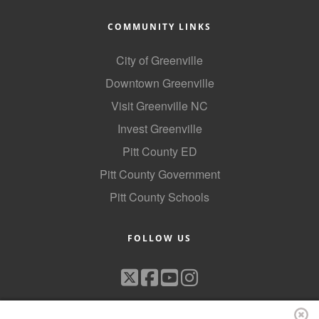
COMMUNITY LINKS
City of Greenville
Downtown Greenville
Visit Greenville NC
Invest Greenville
Pitt County ED
Pitt County Government
Pitt County Schools
FOLLOW US