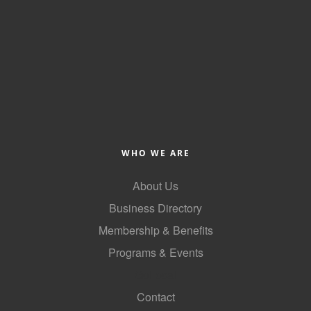
County
News Archives
WHO WE ARE
About Us
Business Directory
Membership & Benefits
Programs & Events
GoLocal
Contact