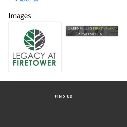
eBrochure
Alumni
Images
Teen Leadership
Institute
Membership Celebration
Public Policy
Business Excellence
Awards
The Intern Experience
T.H.R.I.V.E. Program
FIND US
Young Professionals
GoLocal
About Greenville-Pitt