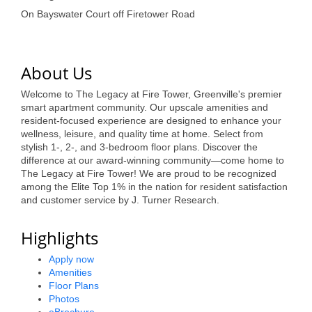
of Origin
On Bayswater Court off Firetower Road
Member News
Programs & Events
About Us
Events Calendar
Welcome to The Legacy at Fire Tower, Greenville's premier
smart apartment community. Our upscale amenities and
Community Events
resident-focused experience are designed to enhance your
wellness, leisure, and quality time at home. Select from
Ambassador Program
stylish 1-, 2-, and 3-bedroom floor plans. Discover the
difference at our award-winning community—come home to
Networking
The Legacy at Fire Tower! We are proud to be recognized
among the Elite Top 1% in the nation for resident satisfaction
GGC Scholarship
and customer service by J. Turner Research.
Grow Local
Highlights
Leadership Development
Apply now
Amenities
Leadership Pitt County
Floor Plans
Photos
Leadership Institute