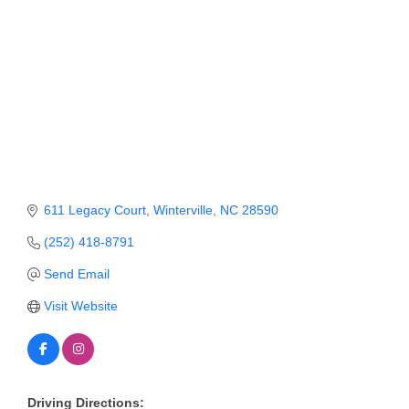
Member Login
Member to Member
Deals
Hot Deals
Job Postings
E-Newsletter
611 Legacy Court
Winterville
NC
28590
Ribbon Cuttings
(252) 418-8791
Send Email
Leadership Institute B2B
Program
Visit Website
Glimpse Magazine
Exporting & Certificates
Driving Directions: