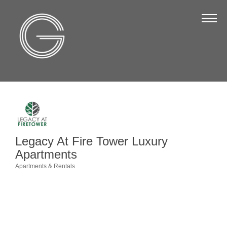
The Chamber
About Us
Staff
Board of Directors
Strategic Plan
Annual Report
Legacy At Fire Tower Luxury
Business Directory
Apartments
Business Directory
Apartments & Rentals
Categories
Membership & Benefits
Join the Chamber
Make a Payment