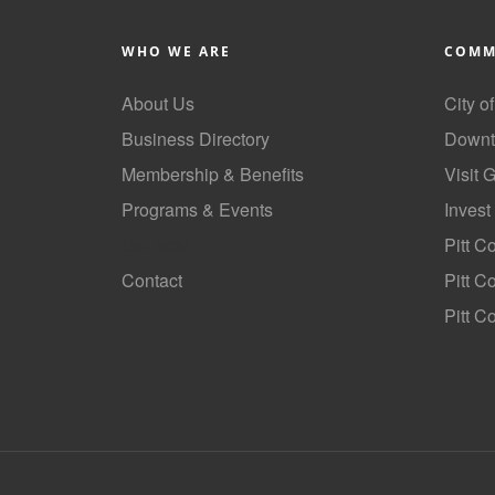
WHO WE ARE
COMM
About Us
City o
Business Directory
Downt
Membership & Benefits
Visit 
Programs & Events
Invest
GoLocal
Pitt C
Contact
Pitt 
Pitt C