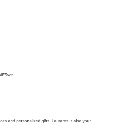
IE5vcn
eces and personalized gifts. Lautares is also your