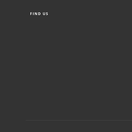
FIND US