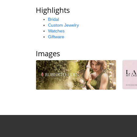
Highlights
Bridal
Custom Jewelry
Watches
Giftware
Images