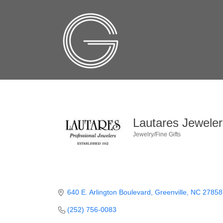
Lautares Jeweler
Jewelry/Fine Gifts
Categories
640 E. Arlington Boulevard
Greenville
NC
27858
(252) 756-0083