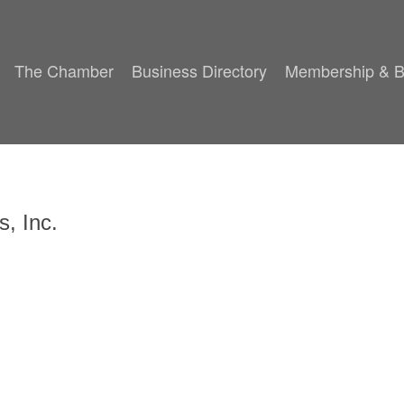
The Chamber
Business Directory
Membership & B
s, Inc.