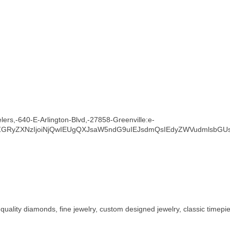
lers,-640-E-Arlington-Blvd,-27858-Greenville:e-
ZGRyZXNzIjoiNjQwIEUgQXJsaW5ndG9uIEJsdmQsIEdyZWVudmlsbGUs
 quality diamonds, fine jewelry, custom designed jewelry, classic timepi