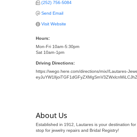
(252) 756-5084
Send Email
Visit Website
Hours:
Mon-Fri 10am-5:30pm
Sat 10am-1pm
Driving Directions:
https://wego.here.com/directions/mix//Lautares-Jewe
eyJuYW1lIjoiTGF1dGFyZXMgSmV3ZWxlcnMiLCJh
About Us
Established in 1912, Lautares is your destination for
stop for jewelry repairs and Bridal Registry!