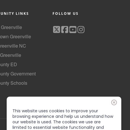
UNITY LINKS
FOLLOW US
f Greenville
own Greenville
Greenville NC
 Greenville
ounty ED
County Government
ounty Schools
This website uses cookies to improve your
browsing experience and help us understand how
our website is used. The cookies we use are
limited to essential website functionality and