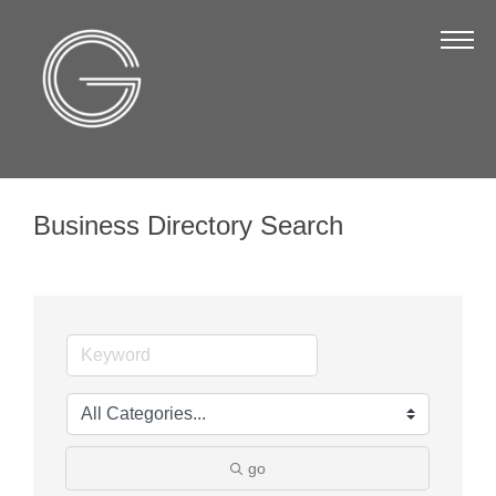
The Chamber
About Us
Staff
Board of Directors
Business Directory Search
Strategic Plan
Annual Report
Business Directory
Business Directory
Membership & Benefits
Join the Chamber
go
Make a Payment