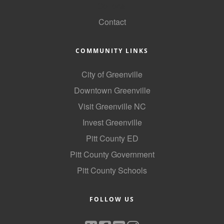
GoLocal
Contact
COMMUNITY LINKS
City of Greenville
Downtown Greenville
Visit Greenville NC
Invest Greenville
Pitt County ED
Pitt County Government
Pitt County Schools
FOLLOW US