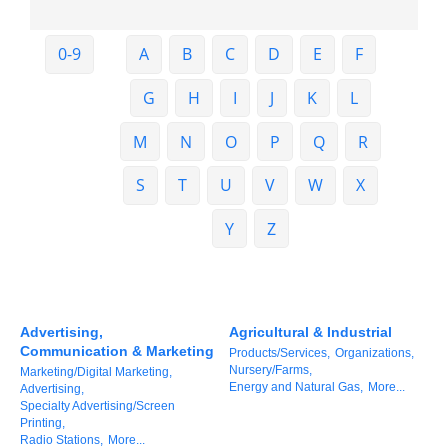
Member Login
0-9
A
B
C
D
E
F
Member to Member
G
H
I
J
K
L
Deals
M
N
O
P
Q
R
Hot Deals
S
T
U
V
W
X
Job Postings
E-Newsletter
Y
Z
Ribbon Cuttings
Leadership Institute B2B
Advertising,
Agricultural & Industrial
Program
Communication & Marketing
Products/Services,
Organizations,
Nursery/Farms,
Marketing/Digital Marketing,
Glimpse Magazine
Energy and Natural Gas,
More...
Advertising,
Specialty Advertising/Screen
Exporting & Certificates
Printing,
Radio Stations,
More...