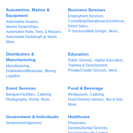
of Origin
Automotive, Marine &
Business Services
Member News
Equipment
Employment Services,
Consulting/Operational Excellence,
Automobile Dealers,
Programs & Events
Direct Sales,
Marine Dealerships,
IT Services/Web Design,
More...
Automotive Parts, Tires, & Repairs,
Events Calendar
Automobile Detailing/Car Wash,
More...
Community Events
Distribution &
Education
Ambassador Program
Manufacturing
Public Schools,
Higher Education,
Training & Development,
Manufacturing,
Networking
Private/Charter Schools,
More...
Distribution/Wholesale,
Mining ,
Logistics
GGC Scholarship
Event Services
Food & Beverage
Grow Local
Banquet Facilities,
Catering,
Restaurants,
Catering,
Photography,
Florist,
More...
Food Delivery Service,
Bar & Grill,
More...
Leadership Development
Government & Individuals
Healthcare
Leadership Pitt County
Government Agencies
Physicians,
Dentists/Dental Services,
Leadership Institute
Hospitals/Health Centers,