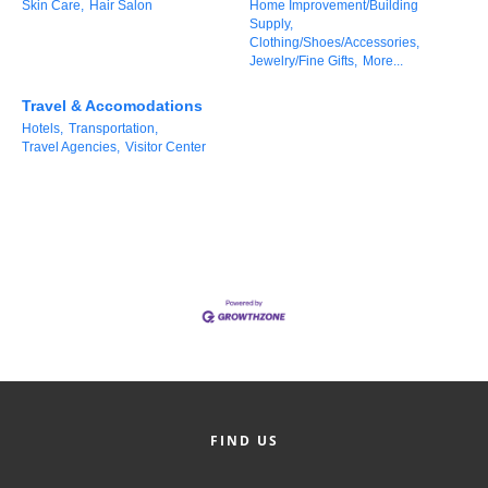
Skin Care,
Hair Salon
Home Improvement/Building
County
Supply,
Clothing/Shoes/Accessories,
Jewelry/Fine Gifts,
More...
News Archives
Travel & Accomodations
Hotels,
Transportation,
Travel Agencies,
Visitor Center
FIND US