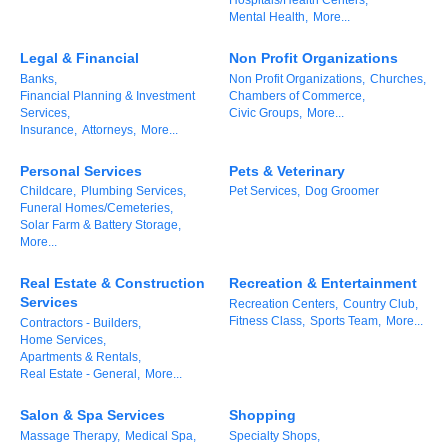
Mental Health,
More...
Alumni
Legal & Financial
Non Profit Organizations
Teen Leadership
Banks,
Non Profit Organizations,
Churches,
Institute
Financial Planning & Investment
Chambers of Commerce,
Services,
Civic Groups,
More...
Membership Celebration
Insurance,
Attorneys,
More...
Public Policy
Personal Services
Pets & Veterinary
Childcare,
Plumbing Services,
Pet Services,
Dog Groomer
Funeral Homes/Cemeteries,
Business Excellence
Solar Farm & Battery Storage,
Awards
More...
The Intern Experience
Real Estate & Construction
Recreation & Entertainment
Services
Recreation Centers,
Country Club,
T.H.R.I.V.E. Program
Fitness Class,
Sports Team,
More...
Contractors - Builders,
Home Services,
Apartments & Rentals,
Young Professionals
Real Estate - General,
More...
GoLocal
Salon & Spa Services
Shopping
Massage Therapy,
Medical Spa,
Specialty Shops,
About Greenville-Pitt