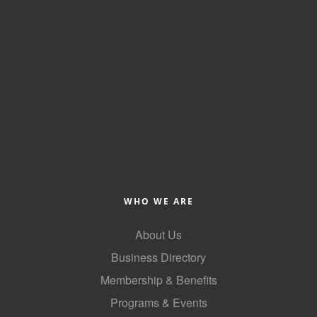
WHO WE ARE
About Us
Business Directory
Membership & Benefits
Programs & Events