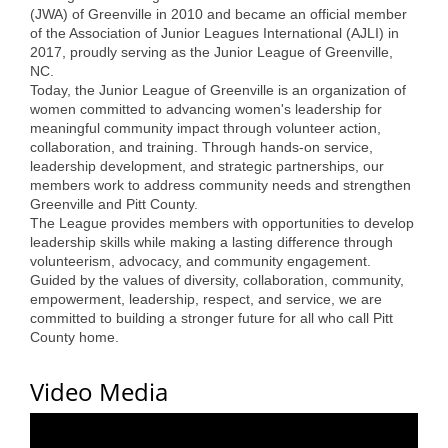
(JWA) of Greenville in 2010 and became an official member
Alumni
of the Association of Junior Leagues International (AJLI) in
2017, proudly serving as the Junior League of Greenville,
Teen Leadership
NC.
Today, the Junior League of Greenville is an organization of
Institute
women committed to advancing women's leadership for
meaningful community impact through volunteer action,
Membership Celebration
collaboration, and training. Through hands-on service,
leadership development, and strategic partnerships, our
Public Policy
members work to address community needs and strengthen
Greenville and Pitt County.
Business Excellence
The League provides members with opportunities to develop
Awards
leadership skills while making a lasting difference through
volunteerism, advocacy, and community engagement.
Guided by the values of diversity, collaboration, community,
The Intern Experience
empowerment, leadership, respect, and service, we are
committed to building a stronger future for all who call Pitt
T.H.R.I.V.E. Program
County home.
Young Professionals
Video Media
GoLocal
About Greenville-Pitt