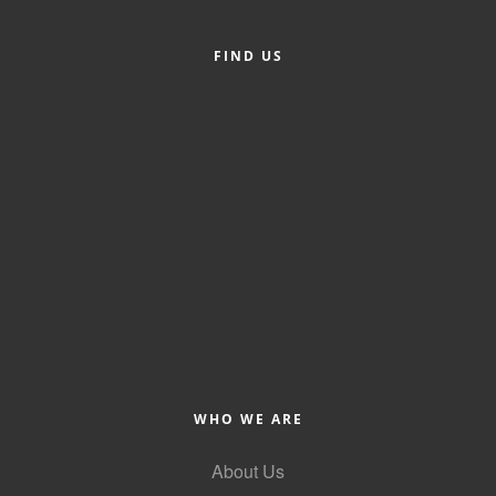
FIND US
WHO WE ARE
About Us