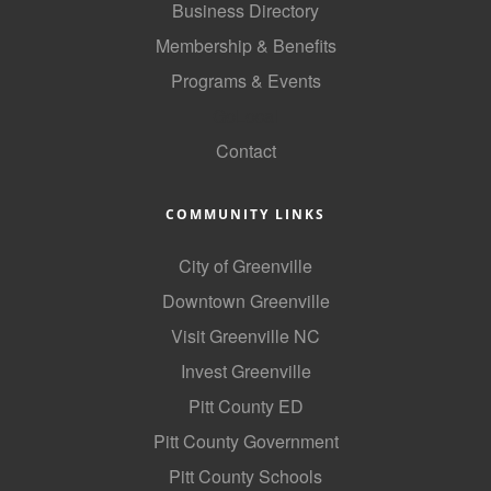
Business Directory
Membership & Benefits
Programs & Events
GoLocal
Contact
COMMUNITY LINKS
City of Greenville
Downtown Greenville
Visit Greenville NC
Invest Greenville
Pitt County ED
Pitt County Government
Pitt County Schools