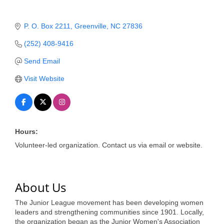
of Origin
Member News
P. O. Box 2211
Greenville
NC
27836
Programs & Events
(252) 408-9416
Events Calendar
Send Email
Visit Website
Community Events
Ambassador Program
Networking
Hours:
GGC Scholarship
Volunteer-led organization. Contact us via email or website.
Grow Local
Leadership Development
About Us
Leadership Pitt County
The Junior League movement has been developing women
leaders and strengthening communities since 1901. Locally,
Leadership Institute
the organization began as the Junior Women's Association