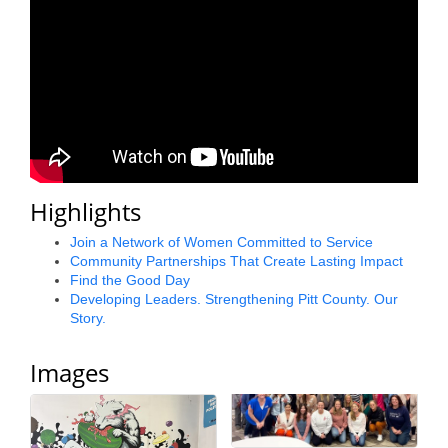
County
News Archives
Highlights
Join a Network of Women Committed to Service
Community Partnerships That Create Lasting Impact
Find the Good Day
Developing Leaders. Strengthening Pitt County. Our
Story.
Images