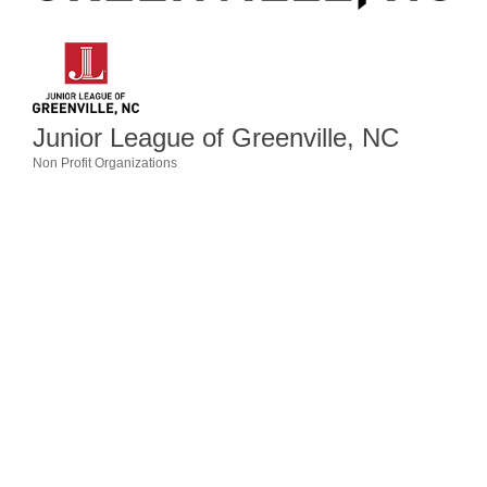
Member Login
Member to Member
Deals
Junior League of Greenville, NC
Hot Deals
Non Profit Organizations
Categories
Job Postings
E-Newsletter
Ribbon Cuttings
Leadership Institute B2B
Program
Glimpse Magazine
Exporting & Certificates