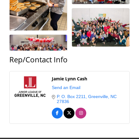
Rep/Contact Info
Jamie Lynn Cash
Send an Email
P. O. Box 2211
Greenville
NC
27836