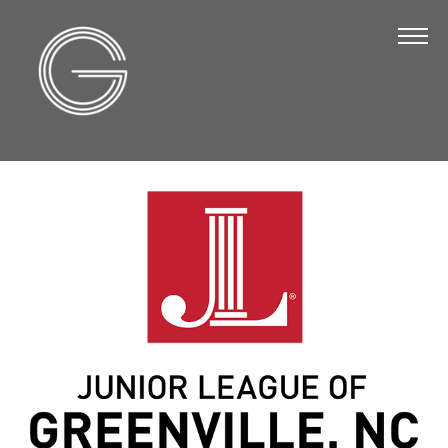
The Chamber
About Us
Staff
Board of Directors
Strategic Plan
Annual Report
Business Directory
Business Directory
Membership & Benefits
Join the Chamber
Make a Payment