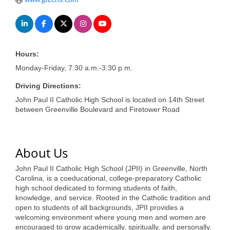
of Origin
Member News
Programs & Events
Hours:
Events Calendar
Monday-Friday, 7:30 a.m.-3:30 p.m.
Community Events
Driving Directions:
John Paul II Catholic High School is located on 14th Street
Ambassador Program
between Greenville Boulevard and Firetower Road
Networking
GGC Scholarship
About Us
Grow Local
John Paul II Catholic High School (JPII) in Greenville, North
Carolina, is a coeducational, college-preparatory Catholic
Leadership Development
high school dedicated to forming students of faith,
knowledge, and service. Rooted in the Catholic tradition and
Leadership Pitt County
open to students of all backgrounds, JPII provides a
welcoming environment where young men and women are
Leadership Institute
encouraged to grow academically, spiritually, and personally.