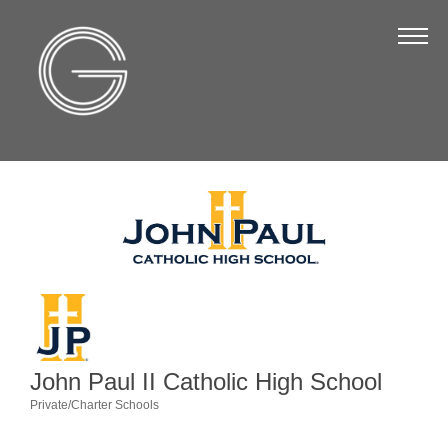
The Chamber
About Us
Staff
Board of Directors
Strategic Plan
Annual Report
Business Directory
Business Directory
Membership & Benefits
John Paul II Catholic High School
Join the Chamber
Private/Charter Schools
Categories
Make a Payment