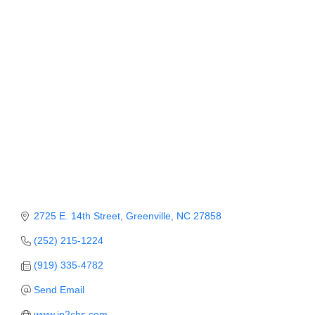
Member Login
Member to Member
Deals
Hot Deals
Job Postings
E-Newsletter
Ribbon Cuttings
Leadership Institute B2B
2725 E. 14th Street
Greenville
NC
27858
Program
(252) 215-1224
Glimpse Magazine
(919) 335-4782
Send Email
Exporting & Certificates
www.jp2chs.com