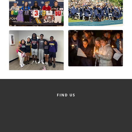
FIND US