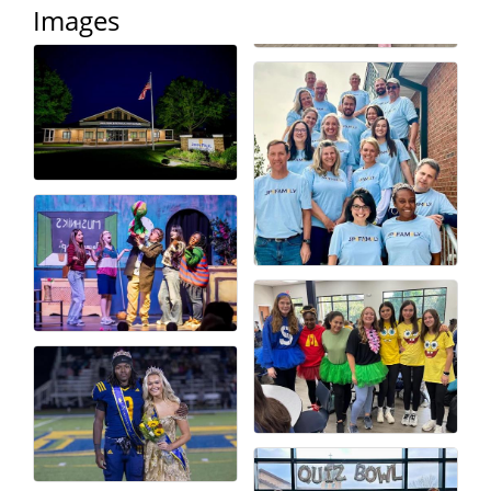
Images