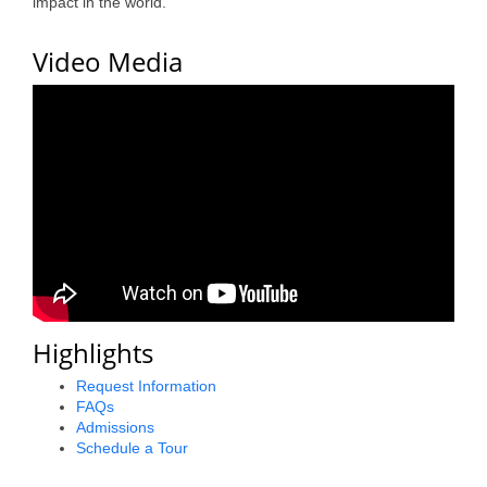
impact in the world.
County
Video Media
News Archives
Highlights
Request Information
FAQs
Admissions
Schedule a Tour