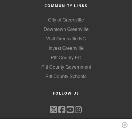
COMMUNITY LINKS
City of Greenville
Downtown Greenville
Visit Greenville NC
Invest Greenville
Pitt County ED
Pitt County Government
Pitt County Schools
FOLLOW US