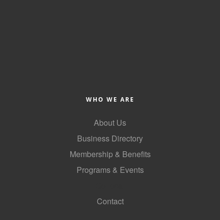
WHO WE ARE
About Us
Business Directory
Membership & Benefits
Programs & Events
GoLocal
Contact