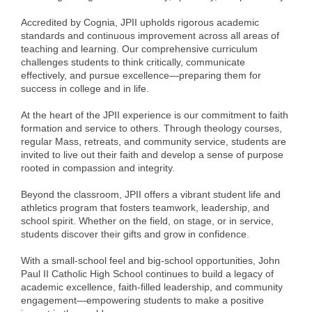
Alumni
Accredited by Cognia, JPII upholds rigorous academic
standards and continuous improvement across all areas of
Teen Leadership
teaching and learning. Our comprehensive curriculum
challenges students to think critically, communicate
Institute
effectively, and pursue excellence—preparing them for
success in college and in life.
Membership Celebration
At the heart of the JPII experience is our commitment to faith
Public Policy
formation and service to others. Through theology courses,
regular Mass, retreats, and community service, students are
Business Excellence
invited to live out their faith and develop a sense of purpose
Awards
rooted in compassion and integrity.
Beyond the classroom, JPII offers a vibrant student life and
The Intern Experience
athletics program that fosters teamwork, leadership, and
school spirit. Whether on the field, on stage, or in service,
T.H.R.I.V.E. Program
students discover their gifts and grow in confidence.
Young Professionals
With a small-school feel and big-school opportunities, John
Paul II Catholic High School continues to build a legacy of
GoLocal
academic excellence, faith-filled leadership, and community
engagement—empowering students to make a positive
About Greenville-Pitt