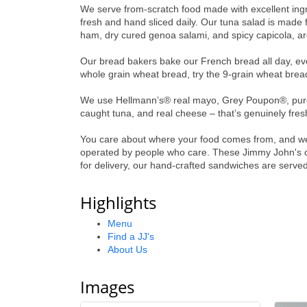
We serve from-scratch food made with excellent ingre
fresh and hand sliced daily. Our tuna salad is made
ham, dry cured genoa salami, and spicy capicola, are
Our bread bakers bake our French bread all day, ever
whole grain wheat bread, try the 9-grain wheat bread 
We use Hellmann’s® real mayo, Grey Poupon®, pure o
caught tuna, and real cheese – that’s genuinely fres
You care about where your food comes from, and we 
operated by people who care. These Jimmy John's ow
for delivery, our hand-crafted sandwiches are served
Highlights
Menu
Find a JJ's
About Us
Images