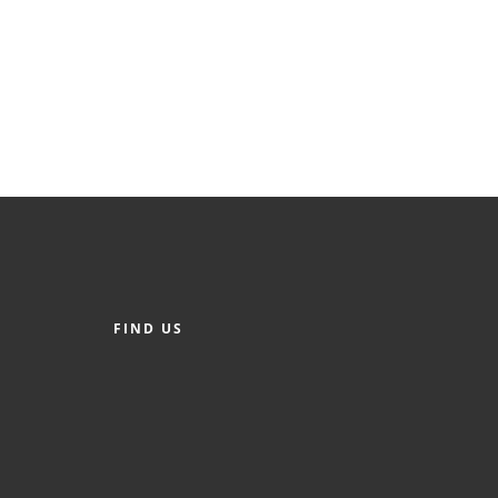
FIND US