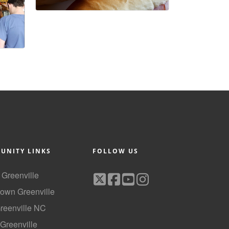
UNITY LINKS
FOLLOW US
f Greenville
own Greenville
Greenville NC
 Greenville