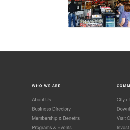
WHO WE ARE
COMM
About Us
City o
Business Directory
Downt
Membership & Benefits
Visit 
Programs & Events
Invest