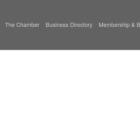
The Chamber
Business Directory
Membership & B