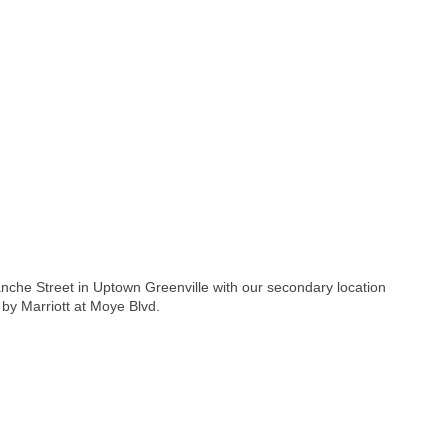
anche Street in Uptown Greenville with our secondary location
by Marriott at Moye Blvd.