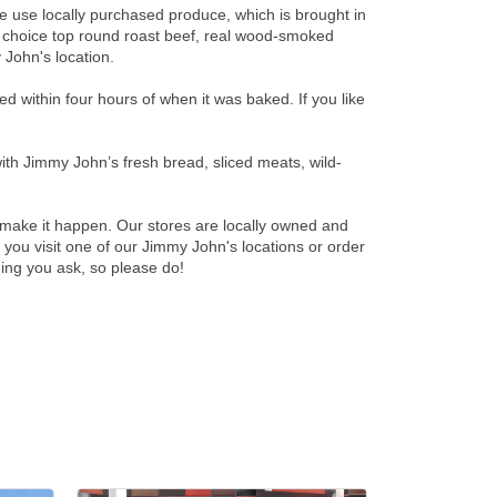
We use locally purchased produce, which is brought in
, choice top round roast beef, real wood-smoked
 John's location.
 within four hours of when it was baked. If you like
th Jimmy John’s fresh bread, sliced meats, wild-
make it happen. Our stores are locally owned and
ou visit one of our Jimmy John's locations or order
hing you ask, so please do!