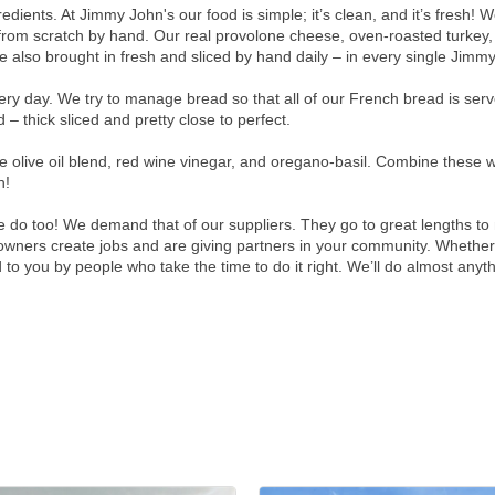
dients. At Jimmy John's our food is simple; it’s clean, and it’s fresh! 
 from scratch by hand. Our real provolone cheese, oven-roasted turkey
 also brought in fresh and sliced by hand daily – in every single Jimmy
y day. We try to manage bread so that all of our French bread is served
– thick sliced and pretty close to perfect.
live oil blend, red wine vinegar, and oregano-basil. Combine these wi
h!
do too! We demand that of our suppliers. They go to great lengths to 
ners create jobs and are giving partners in your community. Whether y
 to you by people who take the time to do it right. We’ll do almost anyt