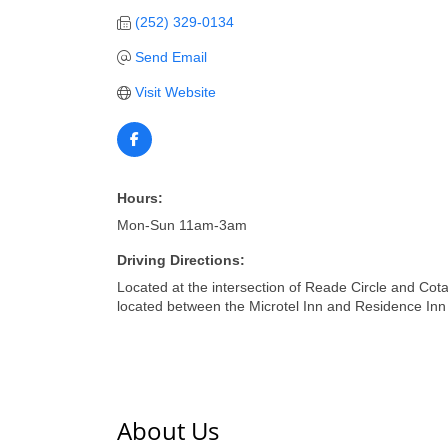
(252) 329-0134
Send Email
Visit Website
Hours:
Mon-Sun 11am-3am
Driving Directions:
Located at the intersection of Reade Circle and Cot
located between the Microtel Inn and Residence Inn 
About Us