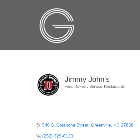
Jimmy John's
Food Delivery Service
Restaurants
Categories
540 S. Cotanche Street
Greenville
NC
27858
(252) 329-0130