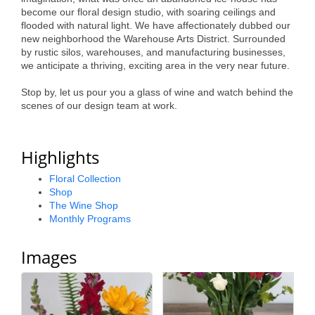
become our floral design studio, with soaring ceilings and
flooded with natural light. We have affectionately dubbed our
new neighborhood the Warehouse Arts District. Surrounded
by rustic silos, warehouses, and manufacturing businesses,
we anticipate a thriving, exciting area in the very near future.
Stop by, let us pour you a glass of wine and watch behind the
scenes of our design team at work.
Highlights
Floral Collection
Shop
The Wine Shop
Monthly Programs
Images