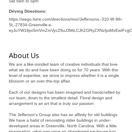
Sat 9am to 5pm
Driving Directions:
https://wego.here.com/directions/mix//Jeffersons,-310-W-9th-
St,-27834-Greenville:e-
eyJuYW1lIjoiSmVmZmVyc29uJ3MiLCJhZGRyZXNzIjoiMzEwIFcg
About Us
We are a like-minded team of creative individuals that love
what we do and have been doing so for 70 years. With this
level of expertise, we strive to impress whether it is a single
blossom or an over-the-top affair.
Each of our designs has been imagined and handcrafted by
our team, down to the smallest detail. Floral design and
arrangement is an art that is truly our passion.
The Jefferson's Group also has an affinity for old buildings.
We have a habit of renovating older buildings in under-
developed areas in Greenville, North Carolina. With a little
imagination, what was once an abandoned ice-house has