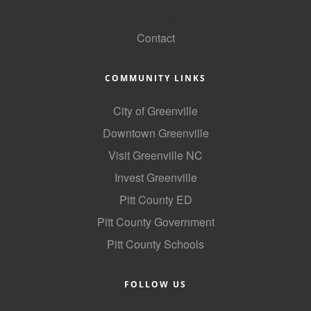
GoLocal
Contact
COMMUNITY LINKS
City of Greenville
Downtown Greenville
Visit Greenville NC
Invest Greenville
Pitt County ED
Pitt County Government
Pitt County Schools
FOLLOW US