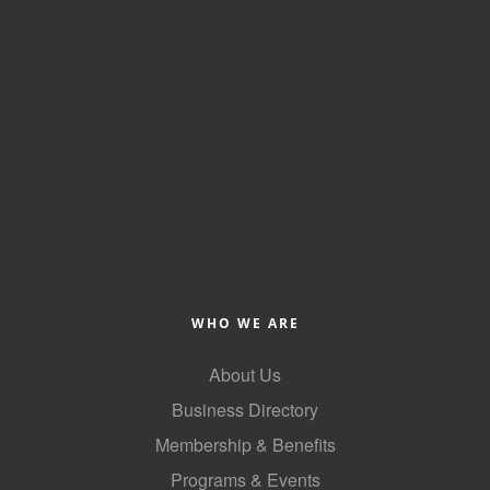
WHO WE ARE
About Us
Business Directory
Membership & Benefits
Programs & Events