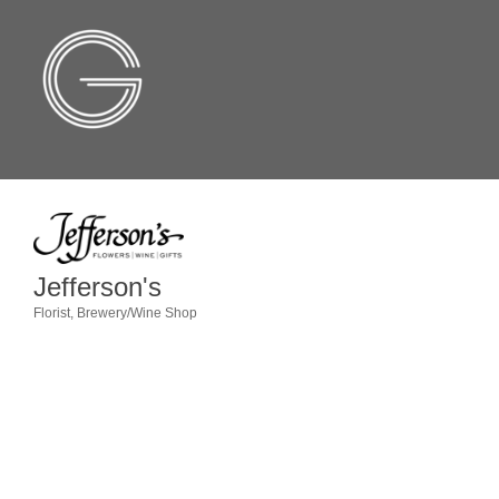
Jefferson's
Florist
Brewery/Wine Shop
Categories