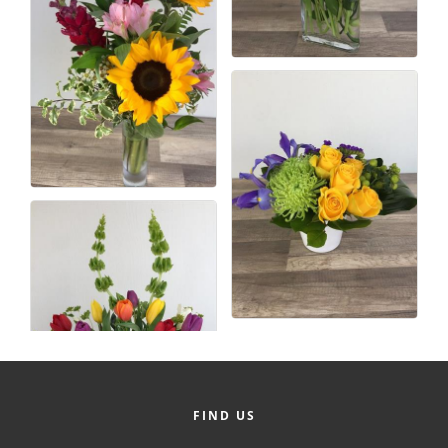
FIND US