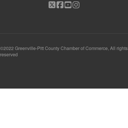
©2022 Greenville-Pitt County Chamber of Commerce, All rights
reserved