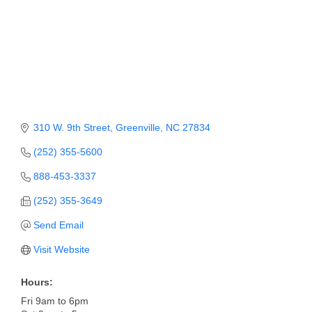
310 W. 9th Street
Greenville
NC
27834
(252) 355-5600
888-453-3337
(252) 355-3649
Send Email
Visit Website
Hours:
Fri 9am to 6pm