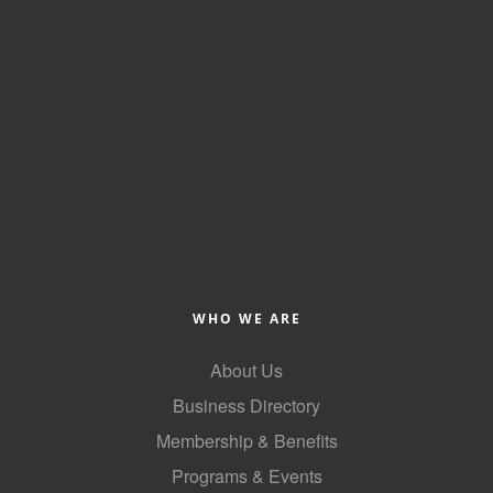
WHO WE ARE
About Us
Business Directory
Membership & Benefits
Programs & Events