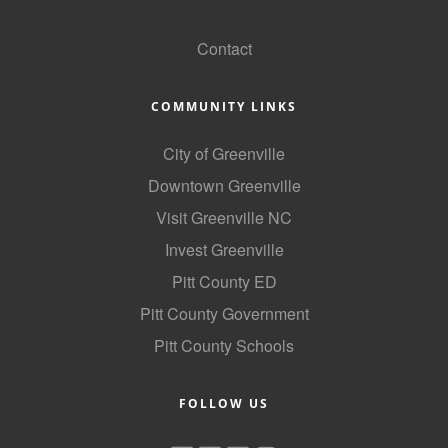
GoLocal
Contact
COMMUNITY LINKS
City of Greenville
Downtown Greenville
Visit Greenville NC
Invest Greenville
Pitt County ED
Pitt County Government
Pitt County Schools
FOLLOW US