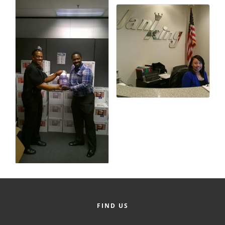
County
News Archives
FIND US