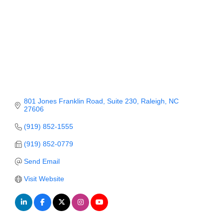
Member Login
Member to Member
Deals
Hot Deals
Job Postings
801 Jones Franklin Road
Suite 230
Raleigh
NC
27606
E-Newsletter
(919) 852-1555
Ribbon Cuttings
(919) 852-0779
Leadership Institute B2B
Send Email
Program
Visit Website
Glimpse Magazine
Exporting & Certificates