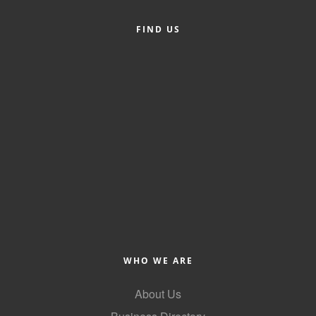
County
FIND US
News Archives
WHO WE ARE
About Us