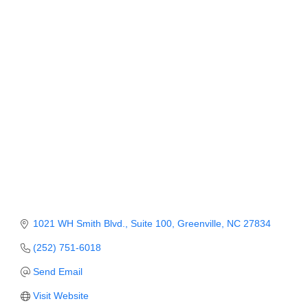
Member Login
Member to Member
Deals
Hot Deals
Job Postings
E-Newsletter
Ribbon Cuttings
Leadership Institute B2B
1021 WH Smith Blvd.
Suite 100
Greenville
NC
27834
Program
(252) 751-6018
Glimpse Magazine
Send Email
Exporting & Certificates
Visit Website