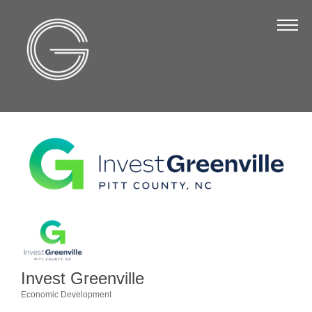
The Chamber
About Us
Staff
Board of Directors
Strategic Plan
Annual Report
Business Directory
Business Directory
Membership & Benefits
Invest Greenville
Join the Chamber
Economic Development
Categories
Make a Payment