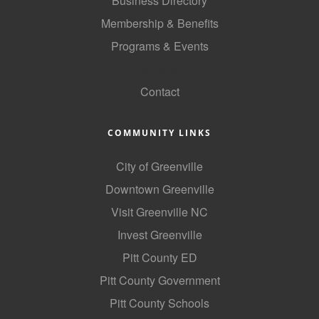
Business Directory
Membership & Benefits
Programs & Events
GoLocal
Contact
COMMUNITY LINKS
City of Greenville
Downtown Greenville
Visit Greenville NC
Invest Greenville
Pitt County ED
Pitt County Government
Pitt County Schools