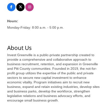
of Origin
Member News
Programs & Events
Hours:
Monday-Friday: 8:00 a.m. - 5:00 p.m.
Events Calendar
Community Events
About Us
Ambassador Program
Invest Greenville is a public-private partnership created to
Networking
provide a comprehensive and collaborative approach to
business recruitment, retention, and expansion in Greenville
GGC Scholarship
and Pitt County communities. Founded in 2019, the not-for-
profit group utilizes the expertise of the public and private
Grow Local
sectors to secure new capital investment to enhance
economic vitality. Program initiatives aim to recruit new
Leadership Development
business, expand and retain existing industries, develop sites
and business parks, develop the workforce, strengthen
Leadership Pitt County
legislative relations and business advocacy efforts, and
encourage small business growth.
Leadership Institute