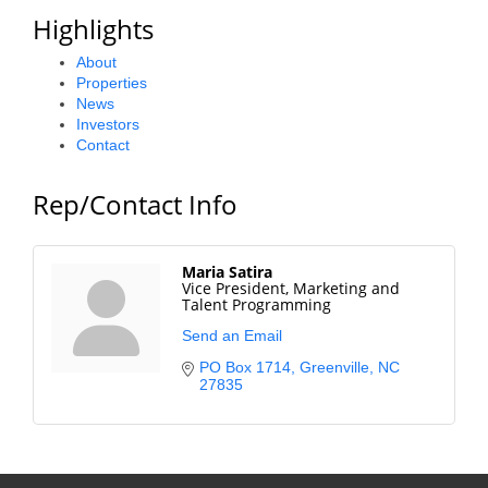
Highlights
Alumni
About
Teen Leadership
Properties
Institute
News
Investors
Membership Celebration
Contact
Public Policy
Rep/Contact Info
Business Excellence
Awards
Maria Satira
Vice President, Marketing and
Talent Programming
The Intern Experience
Send an Email
T.H.R.I.V.E. Program
PO Box 1714
Greenville
NC
27835
Young Professionals
GoLocal
About Greenville-Pitt