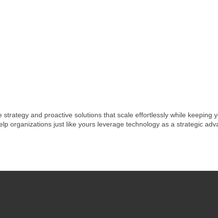
e strategy and proactive solutions that scale effortlessly while keeping
elp organizations just like yours leverage technology as a strategic ad