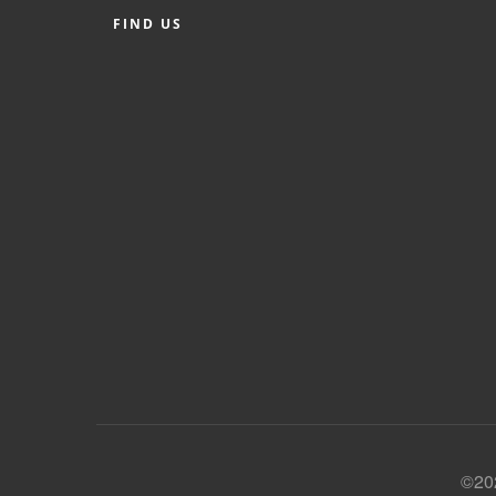
FIND US
©202