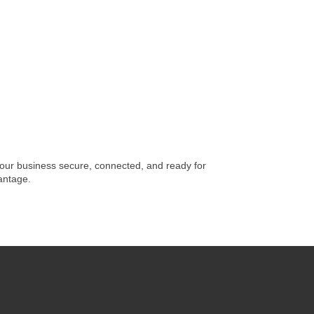
 your business secure, connected, and ready for
vantage.