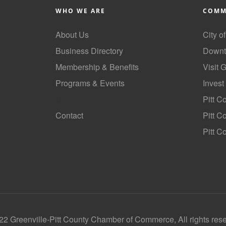
WHO WE ARE
COMM
About Us
City o
Business Directory
Downt
Membership & Benefits
Visit 
Programs & Events
Invest
GoLocal
Pitt C
Contact
Pitt 
Pitt C
2 Greenville-Pitt County Chamber of Commerce, All rights res