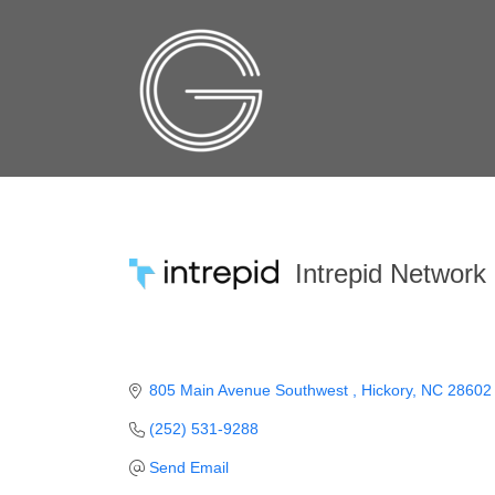
Intrepid Network
805 Main Avenue Southwest 
Hickory
NC
28602
(252) 531-9288
Send Email