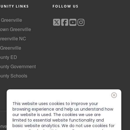
UNITY LINKS
FOLLOW US
f Greenville
own Greenville
Greenville NC
 Greenville
ounty ED
County Government
ounty Schools
This website uses cookies to improve your
browsing experience and help us understand how
our website is used. The cookies we use are
limited to essential website functionality and
basic website analytics. We do not use cookies for
erved