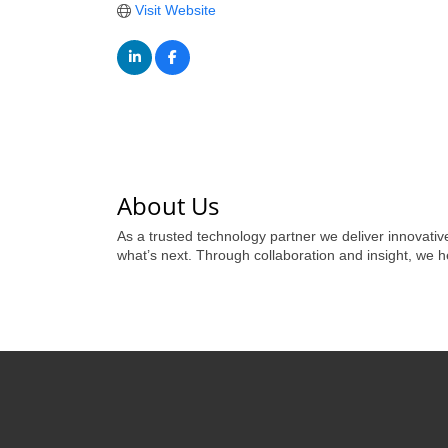
Visit Website
About Us
As a trusted technology partner we deliver innovativ
what’s next. Through collaboration and insight, we h