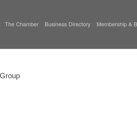
The Chamber
Business Directory
Membership & B
 Group