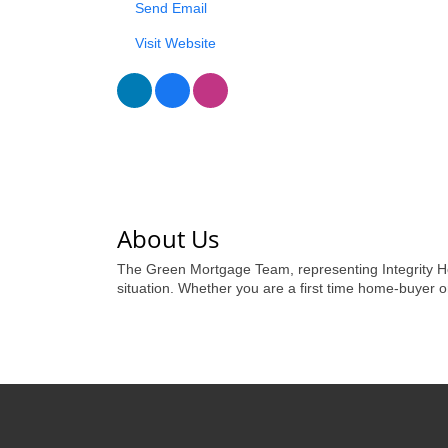
Send Email
Visit Website
About Us
The Green Mortgage Team, representing Integrity Ho
situation. Whether you are a first time home-buyer 