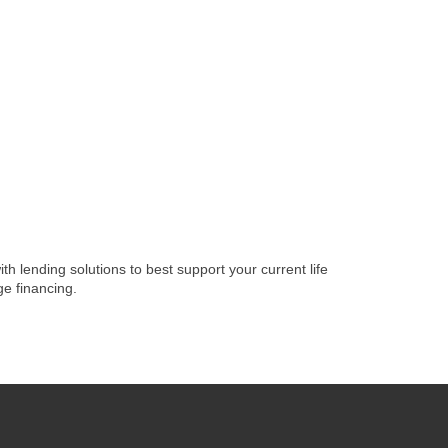
lending solutions to best support your current life
e financing.