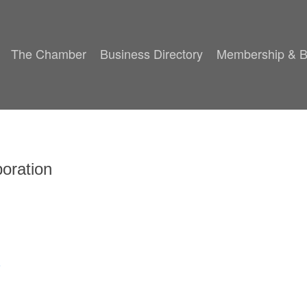
The Chamber
Business Directory
Membership & B
oration
8