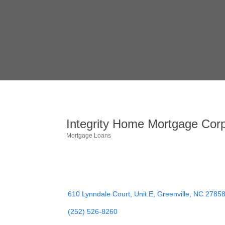
Integrity Home Mortgage Corp
Mortgage Loans
Categories
610 Lynndale Court, Unit E
Greenville
NC
2785
(252) 526-8260