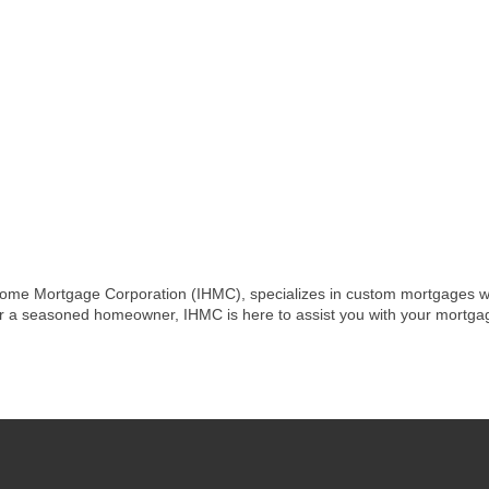
me Mortgage Corporation (IHMC), specializes in custom mortgages with 
or a seasoned homeowner, IHMC is here to assist you with your mortgag