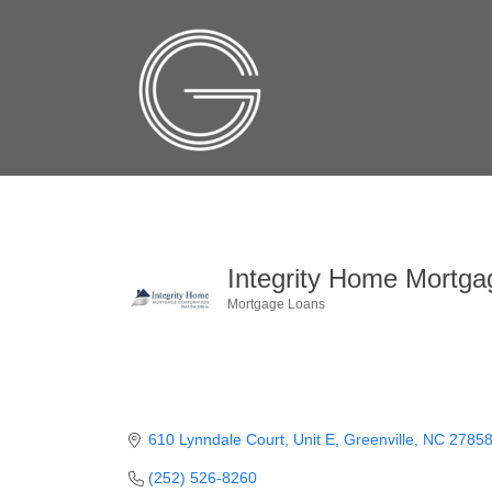
Integrity Home Mortga
Mortgage Loans
Categories
610 Lynndale Court, Unit E
Greenville
NC
2785
(252) 526-8260