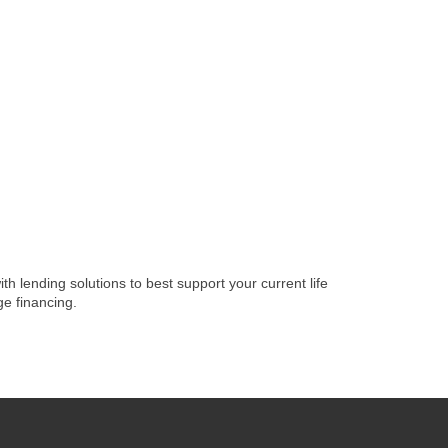
lending solutions to best support your current life
e financing.