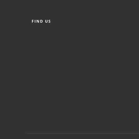
FIND US