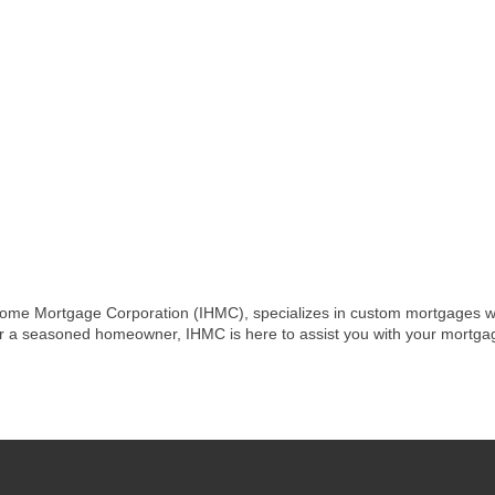
me Mortgage Corporation (IHMC), specializes in custom mortgages with 
or a seasoned homeowner, IHMC is here to assist you with your mortgag