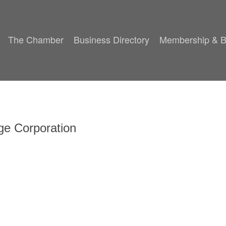
The Chamber
Business Directory
Membership & B
ge Corporation
8