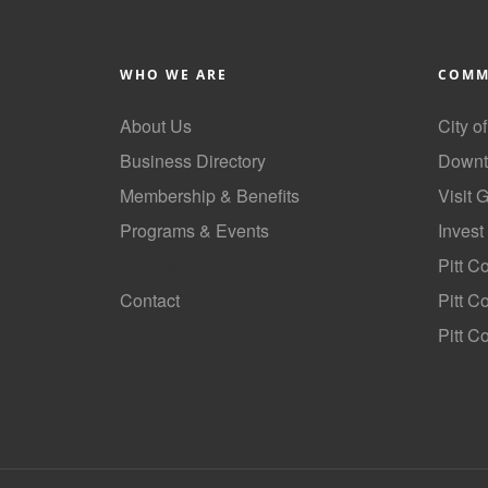
WHO WE ARE
COMM
About Us
City o
Business Directory
Downt
Membership & Benefits
Visit 
Programs & Events
Invest
GoLocal
Pitt C
Contact
Pitt 
Pitt C