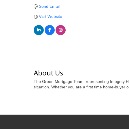
Send Email
Visit Website
About Us
The Green Mortgage Team, representing Integrity Ho
situation. Whether you are a first time home-buyer 