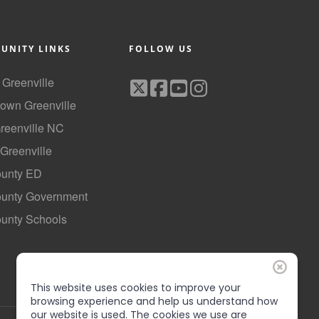
UNITY LINKS
FOLLOW US
f Greenville
own Greenville
Greenville NC
 Greenville
ounty ED
County Government
ounty Schools
This website uses cookies to improve your
browsing experience and help us understand how
our website is used. The cookies we use are