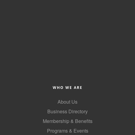
Alumni
Teen Leadership
Institute
Membership Celebration
Public Policy
Business Excellence
Awards
The Intern Experience
WHO WE ARE
T.H.R.I.V.E. Program
About Us
Young Professionals
Business Directory
Membership & Benefits
GoLocal
Programs & Events
About Greenville-Pitt