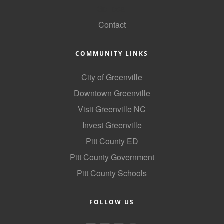
GoLocal
County
Contact
News Archives
COMMUNITY LINKS
City of Greenville
Downtown Greenville
Visit Greenville NC
Invest Greenville
Pitt County ED
Pitt County Government
Pitt County Schools
FOLLOW US