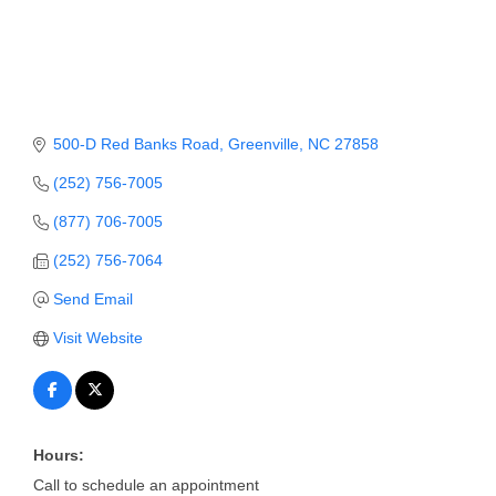
Member Login
Member to Member
Deals
500-D Red Banks Road
Greenville
NC
27858
Hot Deals
(252) 756-7005
Job Postings
(877) 706-7005
E-Newsletter
(252) 756-7064
Ribbon Cuttings
Send Email
Leadership Institute B2B
Visit Website
Program
Glimpse Magazine
Hours:
Exporting & Certificates
Call to schedule an appointment