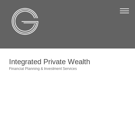
The Chamber
About Us
Staff
Board of Directors
Integrated Private Wealth
Strategic Plan
Financial Planning & Investment Services
Categories
Annual Report
Business Directory
Business Directory
Membership & Benefits
Join the Chamber
Make a Payment