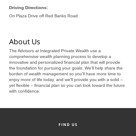
of Origin
Driving Directions:
Member News
On Plaza Drive off Red Banks Road
Programs & Events
Events Calendar
About Us
Community Events
The Advisors at Integrated Private Wealth use a
comprehensive wealth planning process to develop a
Ambassador Program
innovative and personalized financial plan that will provide
the foundation for pursuing your goals. We’ll help share the
Networking
burden of wealth management so you’ll have more time to
enjoy more of life today, and we’ll provide you with a solid –
GGC Scholarship
yet flexible – financial plan so you can look toward the future
with confidence.
Grow Local
Leadership Development
Leadership Pitt County
FIND US
Leadership Institute