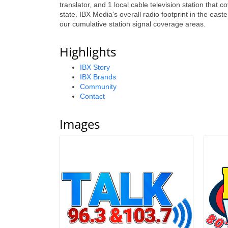
translator, and 1 local cable television station that
state. IBX Media's overall radio footprint in the eas
our cumulative station signal coverage areas.
Highlights
IBX Story
IBX Brands
Community
Contact
Images