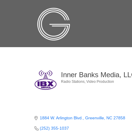
Inner Banks Media, L
Radio Stations
Video Production
Categories
1884 W. Arlington Blvd.
Greenville
NC
27858
(252) 355-1037