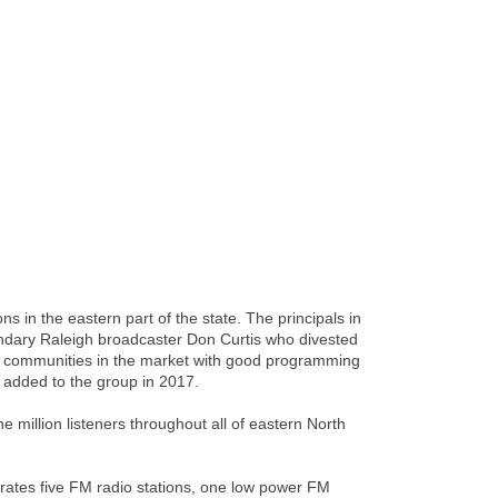
in the eastern part of the state. The principals in
ndary Raleigh broadcaster Don Curtis who divested
he communities in the market with good programming
added to the group in 2017.
 million listeners throughout all of eastern North
rates five FM radio stations, one low power FM