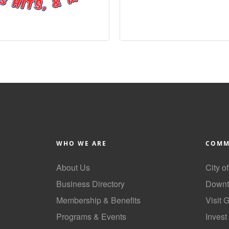
WHO WE ARE
COMM
About Us
City o
Business Directory
Downt
Membership & Benefits
Visit 
Programs & Events
Invest