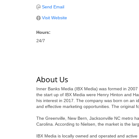
Send Email
Visit Website
Hours:
24/7
About Us
Inner Banks Media (IBX Media) was formed in 2007 by
the start up of IBX Media were Henry Hinton and Ha
his interest in 2017. The company was born on an i
and effective marketing opportunities. The origin
The Greenville, New Bern, Jacksonville NC metro has 
Carolina. According to Nielsen, the market is the lar
IBX Media is locally owned and operated and active