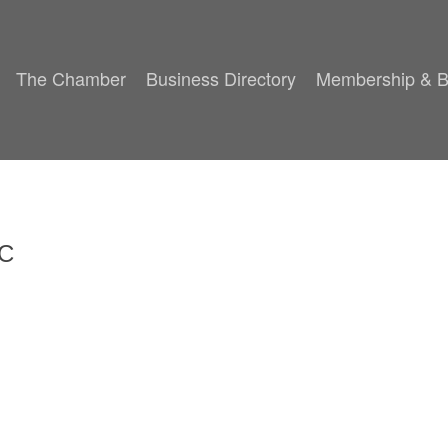
The Chamber
Business Directory
Membership & B
LC