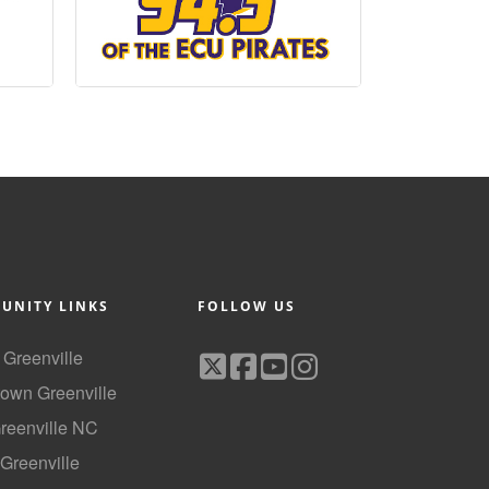
UNITY LINKS
FOLLOW US
f Greenville
own Greenville
Greenville NC
 Greenville