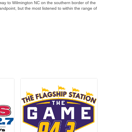
he way to Wilmington NC on the southern border of the
andpoint, but the most listened to within the range of