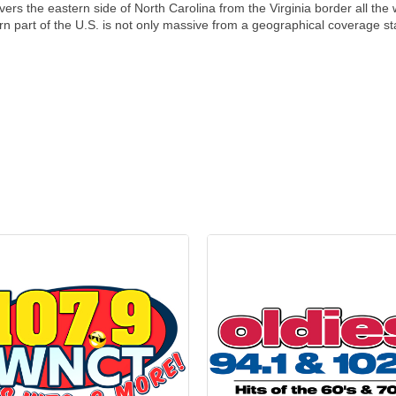
 covers the eastern side of North Carolina from the Virginia border all t
tern part of the U.S. is not only massive from a geographical coverage st