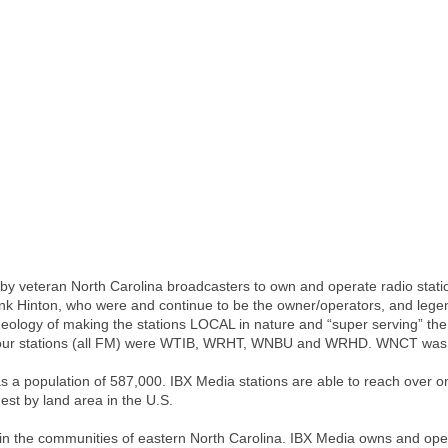
 veteran North Carolina broadcasters to own and operate radio stations 
nk Hinton, who were and continue to be the owner/operators, and lege
deology of making the stations LOCAL in nature and “super serving” t
al four stations (all FM) were WTIB, WRHT, WNBU and WRHD. WNCT was 
a population of 587,000. IBX Media stations are able to reach over one
gest by land area in the U.S.
 in the communities of eastern North Carolina. IBX Media owns and ope