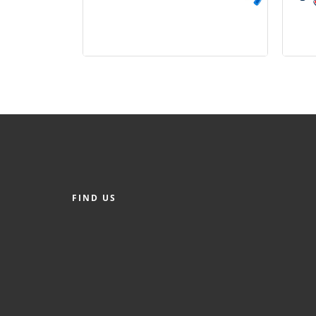
FIND US