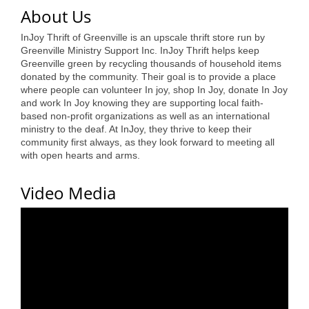
of Origin
About Us
Member News
InJoy Thrift of Greenville is an upscale thrift store run by
Greenville Ministry Support Inc. InJoy Thrift helps keep
Programs & Events
Greenville green by recycling thousands of household items
donated by the community. Their goal is to provide a place
Events Calendar
where people can volunteer In joy, shop In Joy, donate In Joy
and work In Joy knowing they are supporting local faith-
Community Events
based non-profit organizations as well as an international
ministry to the deaf. At InJoy, they thrive to keep their
Ambassador Program
community first always, as they look forward to meeting all
with open hearts and arms.
Networking
Video Media
GGC Scholarship
Grow Local
Leadership Development
Leadership Pitt County
Leadership Institute