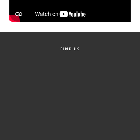
Alumni
Teen Leadership
Institute
Membership Celebration
FIND US
Public Policy
Business Excellence
Awards
The Intern Experience
T.H.R.I.V.E. Program
Young Professionals
GoLocal
About Greenville-Pitt