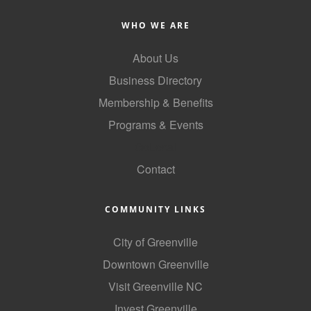
County
WHO WE ARE
News Archives
About Us
Business Directory
Membership & Benefits
Programs & Events
GoLocal
Contact
COMMUNITY LINKS
City of Greenville
Downtown Greenville
Visit Greenville NC
Invest Greenville