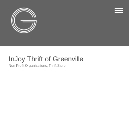
The Chamber
About Us
Staff
Board of Directors
InJoy Thrift of Greenville
Strategic Plan
Non Profit Organizations
Thrift Store
Categories
Annual Report
Business Directory
Business Directory
Membership & Benefits
Join the Chamber
Make a Payment