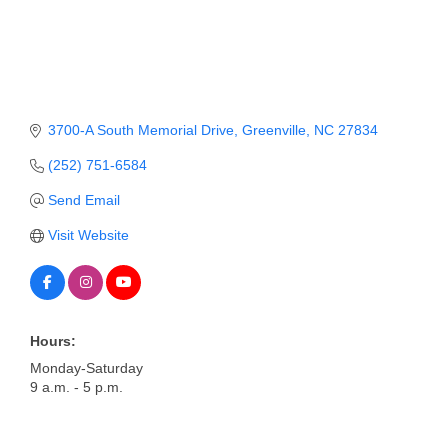
Member Login
Member to Member
Deals
3700-A South Memorial Drive
Greenville
NC
27834
Hot Deals
(252) 751-6584
Job Postings
Send Email
E-Newsletter
Visit Website
Ribbon Cuttings
Leadership Institute B2B
Program
Hours:
Monday-Saturday
Glimpse Magazine
9 a.m. - 5 p.m.
Exporting & Certificates