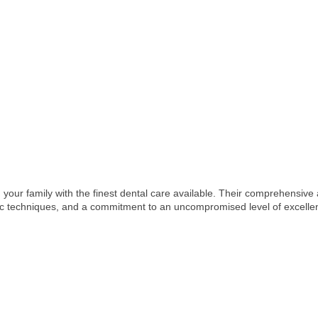
your family with the finest dental care available. Their comprehensiv
tic techniques, and a commitment to an uncompromised level of excelle