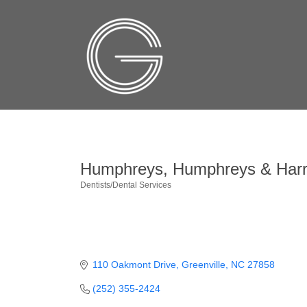
Humphreys, Humphreys & Harre
Dentists/Dental Services
Categories
110 Oakmont Drive
Greenville
NC
27858
(252) 355-2424