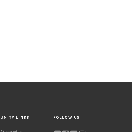
UNITY LINKS
FOLLOW US
f Greenville