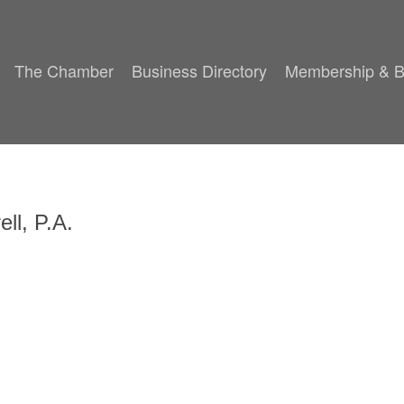
The Chamber
Business Directory
Membership & B
ll, P.A.