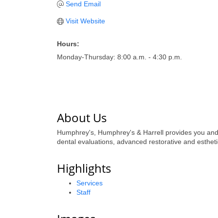
Send Email
Visit Website
Hours:
Monday-Thursday: 8:00 a.m. - 4:30 p.m.
About Us
Humphrey's, Humphrey's & Harrell provides you and 
dental evaluations, advanced restorative and esthe
Highlights
Services
Staff