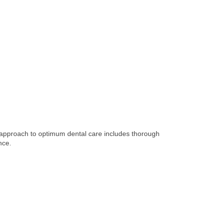
e approach to optimum dental care includes thorough
nce.