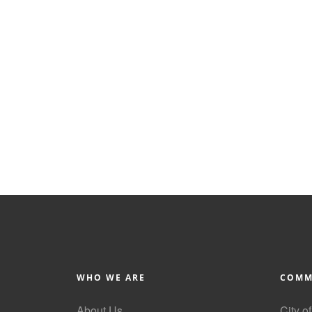
WHO WE ARE
COMM
About Us
City o