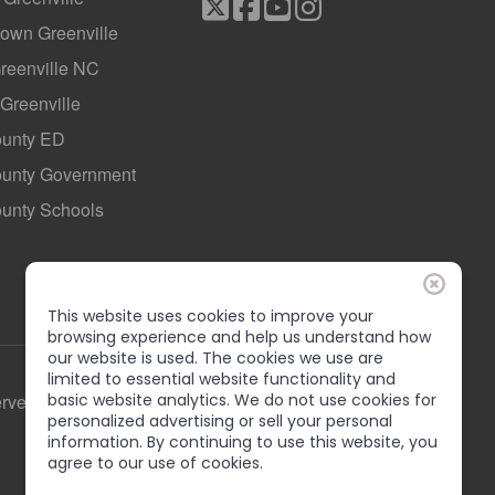
own Greenville
Greenville NC
 Greenville
ounty ED
County Government
ounty Schools
This website uses cookies to improve your
browsing experience and help us understand how
our website is used. The cookies we use are
limited to essential website functionality and
basic website analytics. We do not use cookies for
erved
personalized advertising or sell your personal
information. By continuing to use this website, you
agree to our use of cookies.