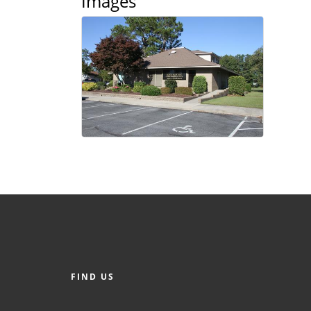
Images
FIND US