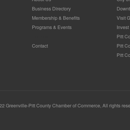
Business Directory
Downt
Membership & Benefits
Visit 
Programs & Events
Invest
GoLocal
Pitt C
Contact
Pitt 
Pitt C
2 Greenville-Pitt County Chamber of Commerce, All rights res