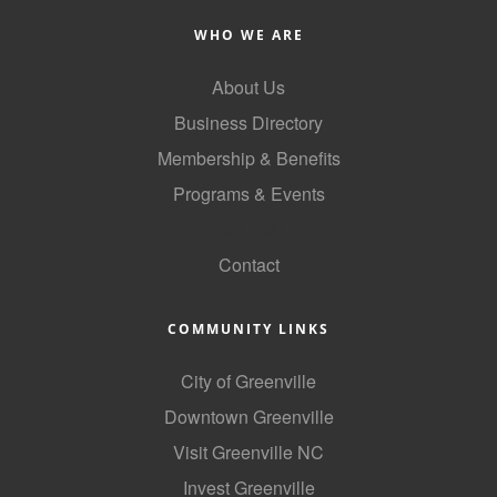
County
WHO WE ARE
News Archives
About Us
Business Directory
Membership & Benefits
Programs & Events
GoLocal
Contact
COMMUNITY LINKS
City of Greenville
Downtown Greenville
Visit Greenville NC
Invest Greenville