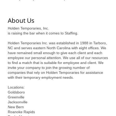
of Origin
Member News
About Us
Programs & Events
Holden Temporaries, Inc.
Events Calendar
is raising the bar when it comes to Staffing.
Community Events
Holden Temporaries Inc. was established in 1988 in Tarboro,
NC and serves eastern North Carolina with eight offices. We
Ambassador Program
have remained small enough to give each client and each
employee our personal attention. We use all of our resources
Networking
to find a match that is suitable for employee and client. We
invite your company to join the growing number of
GGC Scholarship
companies that rely on Holden Temporaries for assistance
with their temporary employment needs.
Grow Local
Locations:
Goldsboro
Leadership Development
Greenville
Jacksonville
Leadership Pitt County
New Bern
Roanoke Rapids
Leadership Institute