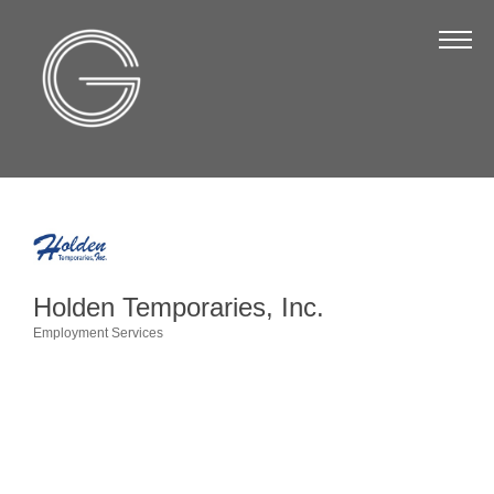
The Chamber
About Us
Staff
Board of Directors
Strategic Plan
Annual Report
Holden Temporaries, Inc.
Business Directory
Employment Services
Categories
Business Directory
Membership & Benefits
Join the Chamber
Make a Payment