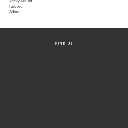
Rocky Mount
Alumni
Tarboro
Wilson
Teen Leadership
Institute
Membership Celebration
FIND US
Public Policy
Business Excellence
Awards
The Intern Experience
T.H.R.I.V.E. Program
Young Professionals
GoLocal
About Greenville-Pitt