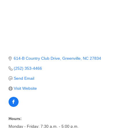
Member Login
Member to Member
Deals
Hot Deals
Job Postings
614-B Country Club Drive
Greenville
NC
27834
E-Newsletter
(252) 353-4466
Ribbon Cuttings
Send Email
Leadership Institute B2B
Visit Website
Program
Glimpse Magazine
Exporting & Certificates
Hours:
Monday - Friday: 7:30 a.m. - 5:00 p.m.