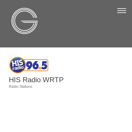
The Chamber
About Us
Staff
Board of Directors
Strategic Plan
Annual Report
HIS Radio WRTP
Business Directory
Radio Stations
Categories
Business Directory
Membership & Benefits
Join the Chamber
Make a Payment