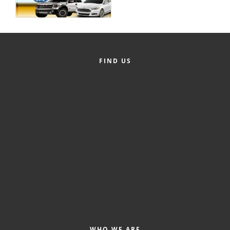
Alumni
Teen Leadership
Institute
FIND US
Membership Celebration
Public Policy
Business Excellence
Awards
The Intern Experience
T.H.R.I.V.E. Program
Young Professionals
GoLocal
About Greenville-Pitt
WHO WE ARE