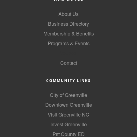
County
About Us
News Archives
Business Directory
Membership & Benefits
Programs & Events
GoLocal
Contact
COMMUNITY LINKS
City of Greenville
Downtown Greenville
Visit Greenville NC
Invest Greenville
Pitt County ED