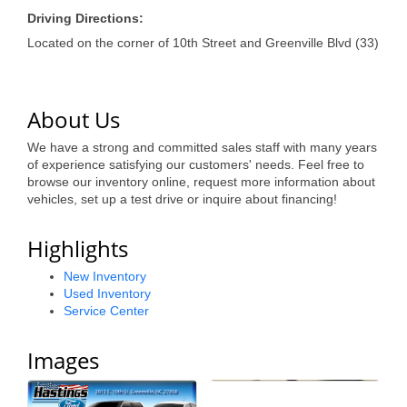
of Origin
Driving Directions:
Member News
Located on the corner of 10th Street and Greenville Blvd (33)
Programs & Events
Events Calendar
About Us
Community Events
We have a strong and committed sales staff with many years
of experience satisfying our customers' needs. Feel free to
Ambassador Program
browse our inventory online, request more information about
vehicles, set up a test drive or inquire about financing!
Networking
Highlights
GGC Scholarship
New Inventory
Grow Local
Used Inventory
Service Center
Leadership Development
Images
Leadership Pitt County
Leadership Institute