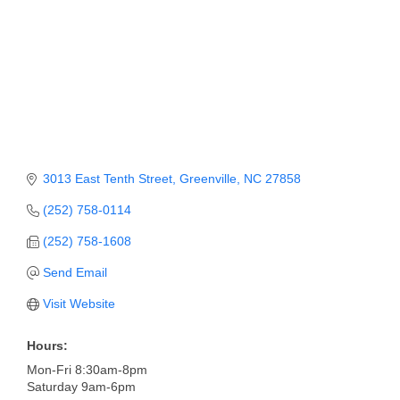
Member Login
Member to Member
Deals
Hot Deals
Job Postings
3013 East Tenth Street
Greenville
NC
27858
E-Newsletter
(252) 758-0114
Ribbon Cuttings
(252) 758-1608
Leadership Institute B2B
Send Email
Program
Visit Website
Glimpse Magazine
Hours:
Exporting & Certificates
Mon-Fri 8:30am-8pm
Saturday 9am-6pm