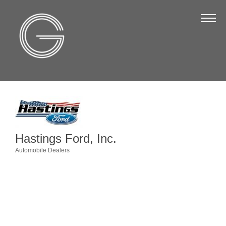
The Chamber
About Us
Staff
Board of Directors
Strategic Plan
Annual Report
Hastings Ford, Inc.
Business Directory
Automobile Dealers
Categories
Business Directory
Membership & Benefits
Join the Chamber
Make a Payment