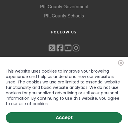
Pitt County Government
Pitt County Schools
FOLLOW US
This website uses cookies to improve your browsing
experience and help us understand how our website is
used. The cookies we use are limited to essential website
functionality and basic website analytics. We do not use
©2022 Greenville-Pitt County Chamber of Commerce, All rights
cookies for personalized advertising or sell your personal
reserved
information. By continuing to use this website, you agree
to our use of cookies.
Accept