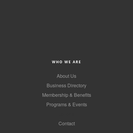
WHO WE ARE
About Us
Business Directory
Membership & Benefits
Programs & Events
GoLocal
Contact