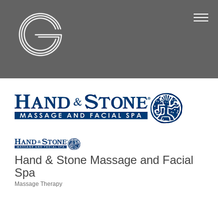
The Chamber
About Us
Staff
Board of Directors
Strategic Plan
Annual Report
Business Directory
Business Directory
Hand & Stone Massage and Facial
Spa
Membership & Benefits
Massage Therapy
Categories
Join the Chamber
Make a Payment