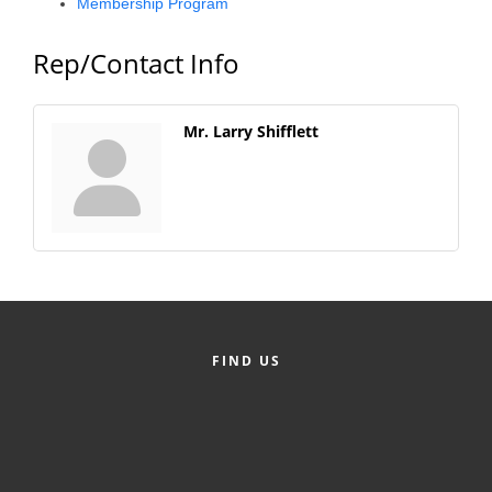
Membership Program
County
Rep/Contact Info
News Archives
Mr. Larry Shifflett
FIND US