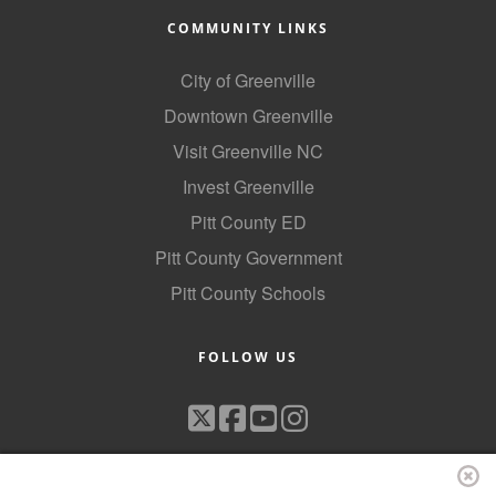
COMMUNITY LINKS
City of Greenville
Downtown Greenville
Visit Greenville NC
Invest Greenville
Pitt County ED
Pitt County Government
Pitt County Schools
FOLLOW US