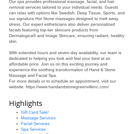
Our spa provides professional massage, facial, and hair
Alumni
removal services tailored to your individual needs. Guests
can relax with options like Swedish, Deep Tissue, Sports, and
Teen Leadership
our signature Hot Stone massages designed to melt away
stress. Our expert estheticians also deliver personalized
Institute
facials featuring top-tier skincare products from
Dermalogica® and Image Skincare, ensuring radiant, healthy
Membership Celebration
skin.
Public Policy
With extended hours and seven-day availability, our team is
dedicated to helping you look and feel your best at an
Business Excellence
affordable price. Join us on this exciting journey and
experience the soothing transformation of Hand & Stone
Awards
Massage and Facial Spa.
For more details or to schedule an appointment, visit our
The Intern Experience
website: https://www.handandstonegreenvillenc.com/
T.H.R.I.V.E. Program
Highlights
Young Professionals
Gift Card Sale!
Massage Services
GoLocal
Facial Services
Spa Services
About Greenville-Pitt