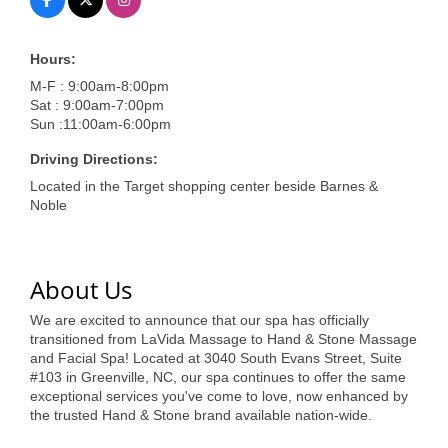
of Origin
Member News
Hours:
Programs & Events
M-F : 9:00am-8:00pm
Sat : 9:00am-7:00pm
Events Calendar
Sun :11:00am-6:00pm
Community Events
Driving Directions:
Located in the Target shopping center beside Barnes &
Ambassador Program
Noble
Networking
GGC Scholarship
About Us
Grow Local
We are excited to announce that our spa has officially
transitioned from LaVida Massage to Hand & Stone Massage
Leadership Development
and Facial Spa! Located at 3040 South Evans Street, Suite
#103 in Greenville, NC, our spa continues to offer the same
exceptional services you've come to love, now enhanced by
Leadership Pitt County
the trusted Hand & Stone brand available nation-wide.
Leadership Institute