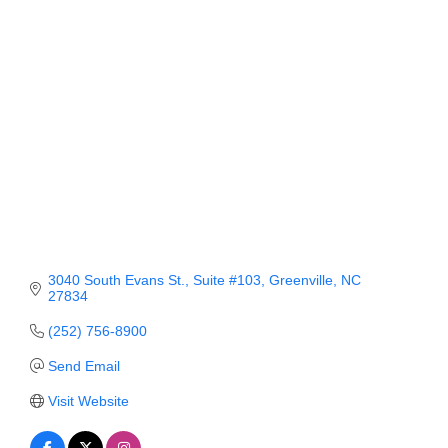
Member Login
Member to Member
Deals
Hot Deals
Job Postings
E-Newsletter
Ribbon Cuttings
3040 South Evans St.
Suite #103
Greenville
NC
27834
Leadership Institute B2B
(252) 756-8900
Program
Send Email
Glimpse Magazine
Visit Website
Exporting & Certificates