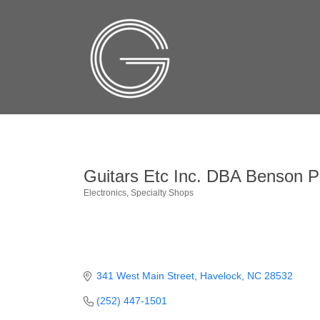
Guitars Etc Inc. DBA Benson P
Electronics
Specialty Shops
Categories
341 West Main Street
Havelock
NC
28532
(252) 447-1501