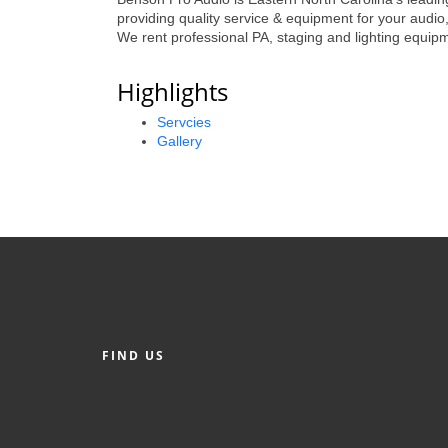
providing quality service & equipment for your audio,
We rent professional PA, staging and lighting equipme
Highlights
Servcies
Gallery
FIND US