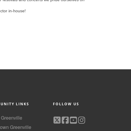
uctor in-house!
UNITY LINKS
FOLLOW US
f Greenville
own Greenville