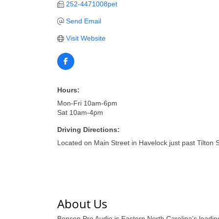
252-4471008pet
Send Email
Visit Website
Hours:
Mon-Fri 10am-6pm
Sat 10am-4pm
Driving Directions:
Located on Main Street in Havelock just past Tilton S
About Us
Benson Pro Audio is Eastern North Carolina’s leading