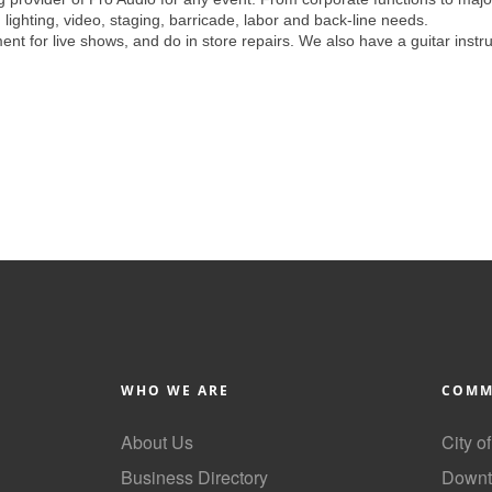
 lighting, video, staging, barricade, labor and back-line needs.
nt for live shows, and do in store repairs. We also have a guitar instr
WHO WE ARE
COMM
About Us
City o
Business Directory
Downt