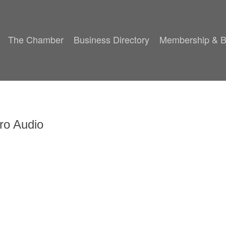
The Chamber
Business Directory
Membership & B
ro Audio