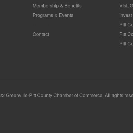
Membership & Benefits
Visit 
Programs & Events
Invest
GoLocal
Pitt C
Contact
Pitt 
Pitt C
2 Greenville-Pitt County Chamber of Commerce, All rights res