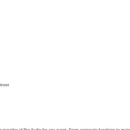
treet
 provider of Pro Audio for any event. From corporate functions to majo