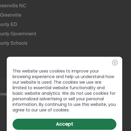
Greenville NC
 Greenville
ounty ED
County Government
ounty Schools
This website uses cookies to improve your
browsing experience and help us understand how
our website is used. The cookies we use are
limited to essential website functionality and
erved
basic website analytics. We do not use cookies for
personalized advertising or sell your personal
information. By continuing to use this website, you
agree to our use of cookies.
Accept