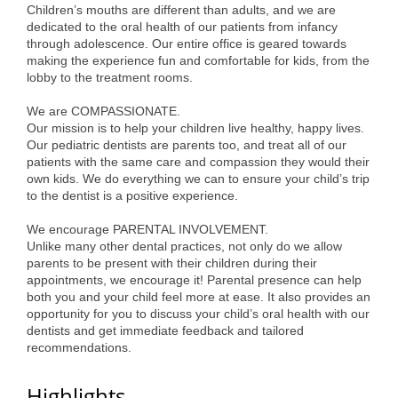
Children’s mouths are different than adults, and we are
Alumni
dedicated to the oral health of our patients from infancy
through adolescence. Our entire office is geared towards
Teen Leadership
making the experience fun and comfortable for kids, from the
lobby to the treatment rooms.
Institute
We are COMPASSIONATE.
Membership Celebration
Our mission is to help your children live healthy, happy lives.
Our pediatric dentists are parents too, and treat all of our
Public Policy
patients with the same care and compassion they would their
own kids. We do everything we can to ensure your child’s trip
Business Excellence
to the dentist is a positive experience.
Awards
We encourage PARENTAL INVOLVEMENT.
Unlike many other dental practices, not only do we allow
The Intern Experience
parents to be present with their children during their
appointments, we encourage it! Parental presence can help
T.H.R.I.V.E. Program
both you and your child feel more at ease. It also provides an
opportunity for you to discuss your child’s oral health with our
Young Professionals
dentists and get immediate feedback and tailored
recommendations.
GoLocal
Highlights
About Greenville-Pitt