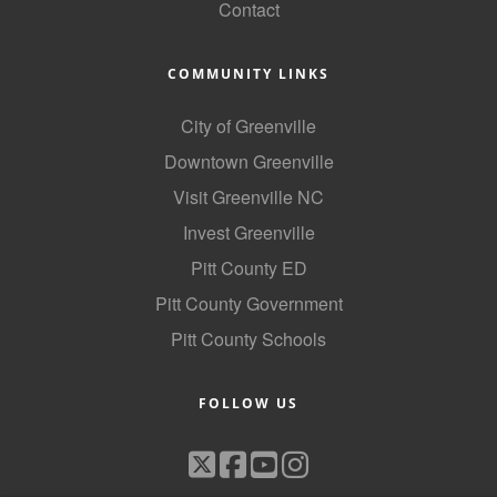
Contact
COMMUNITY LINKS
City of Greenville
Downtown Greenville
Visit Greenville NC
Invest Greenville
Pitt County ED
Pitt County Government
Pitt County Schools
FOLLOW US