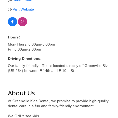
of Origin
Send Email
Visit Website
Member News
Programs & Events
Events Calendar
Hours:
Community Events
Mon-Thurs: 8:00am-5:00pm
Fri: 8:00am-2:00pm
Ambassador Program
Driving Directions:
Networking
Our family-friendly office is located directly off Greenville Blvd
(US-264) between E 14th and E 10th St.
GGC Scholarship
Grow Local
About Us
Leadership Development
At Greenville Kids Dental, we promise to provide high-quality
Leadership Pitt County
dental care in a fun and family-friendly environment.
Leadership Institute
We ONLY see kids.