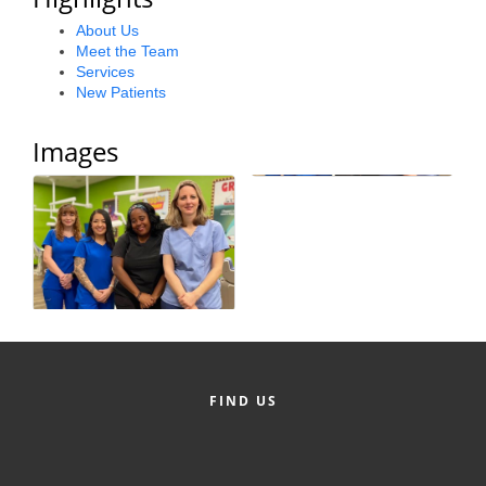
County
About Us
Meet the Team
News Archives
Services
New Patients
Images
FIND US