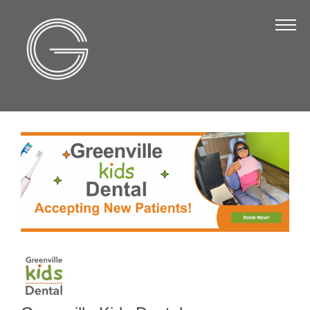
The Chamber
About Us
Staff
Board of Directors
Strategic Plan
Annual Report
Business Directory
Business Directory
Membership & Benefits
Join the Chamber
Make a Payment