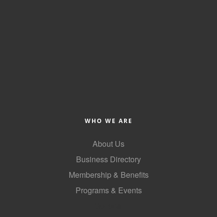
WHO WE ARE
About Us
Business Directory
Membership & Benefits
Programs & Events
GoLocal