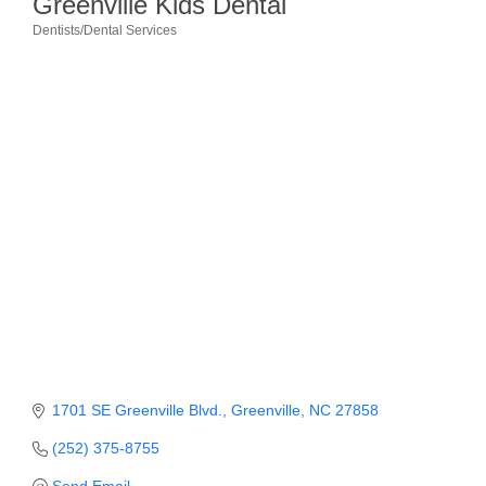
Greenville Kids Dental
Dentists/Dental Services
Member Login
Categories
Member to Member
Deals
Hot Deals
Job Postings
E-Newsletter
Ribbon Cuttings
Leadership Institute B2B
Program
Glimpse Magazine
1701 SE Greenville Blvd.
Greenville
NC
27858
(252) 375-8755
Exporting & Certificates