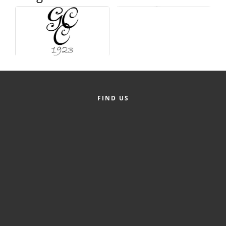
Alumni
Teen Leadership
Institute
Membership Celebration
Public Policy
FIND US
Business Excellence
Awards
The Intern Experience
T.H.R.I.V.E. Program
Young Professionals
GoLocal
About Greenville-Pitt