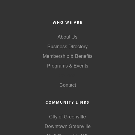
County
News Archives
WHO WE ARE
About Us
Business Directory
Membership & Benefits
Programs & Events
GoLocal
Contact
COMMUNITY LINKS
City of Greenville
Downtown Greenville