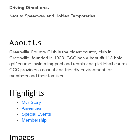
of Origin
Driving Directions:
Member News
Next to Speedway and Holden Temporaries
Programs & Events
Events Calendar
About Us
Community Events
Greenville Country Club is the oldest country club in
Greenville, founded in 1923. GCC has a beautiful 18 hole
Ambassador Program
golf course, swimming pool and tennis and pickleball courts.
GCC provides a casual and friendly environment for
Networking
members and their families.
GGC Scholarship
Highlights
Grow Local
Our Story
Amenities
Leadership Development
Special Events
Membership
Leadership Pitt County
Images
Leadership Institute