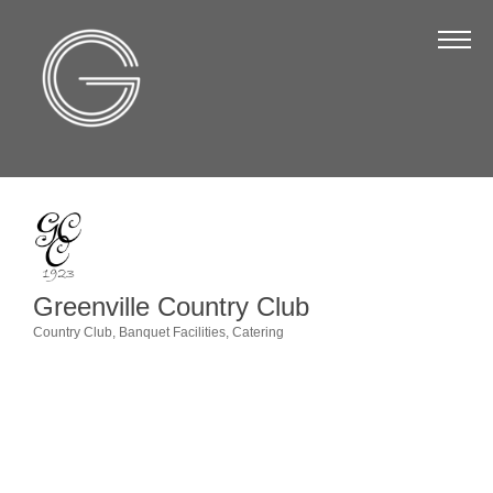
The Chamber
About Us
Staff
Board of Directors
Strategic Plan
Annual Report
Greenville Country Club
Business Directory
Country Club
Banquet Facilities
Catering
Categories
Business Directory
Membership & Benefits
Join the Chamber
Make a Payment