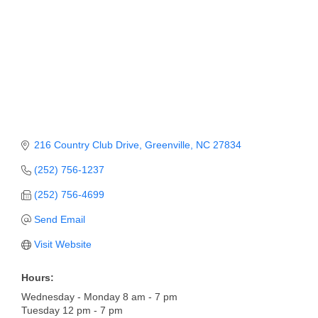
Member Login
Member to Member
Deals
Hot Deals
Job Postings
216 Country Club Drive
Greenville
NC
27834
E-Newsletter
(252) 756-1237
Ribbon Cuttings
(252) 756-4699
Leadership Institute B2B
Send Email
Program
Visit Website
Glimpse Magazine
Hours:
Exporting & Certificates
Wednesday - Monday 8 am - 7 pm
Tuesday 12 pm - 7 pm