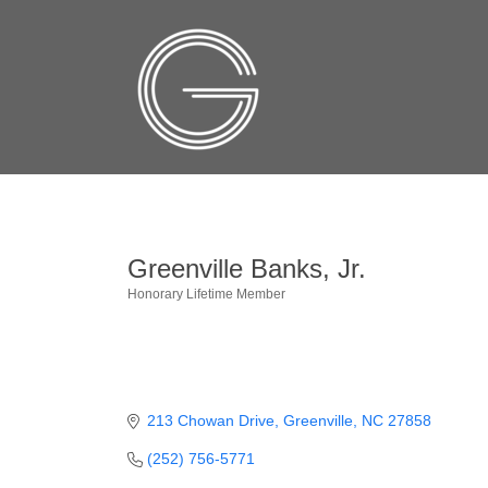
Greenville Banks, Jr.
Honorary Lifetime Member
Categories
213 Chowan Drive
Greenville
NC
27858
(252) 756-5771