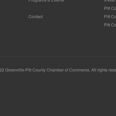
GoLocal
Pitt C
Contact
Pitt 
Pitt C
2 Greenville-Pitt County Chamber of Commerce, All rights res