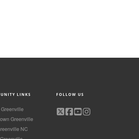
UNITY LINKS
FOLLOW US
f Greenville
own Greenville
Greenville NC
 Greenville