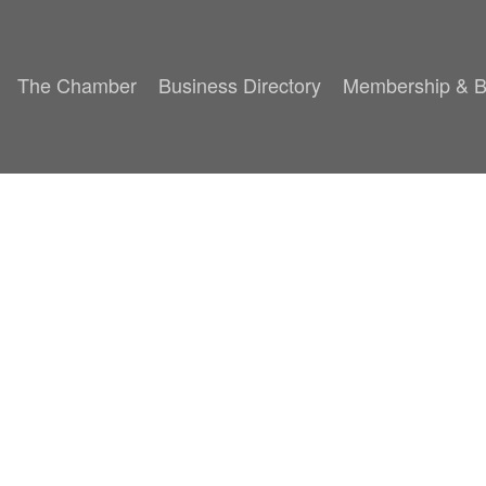
The Chamber
Business Directory
Membership & B