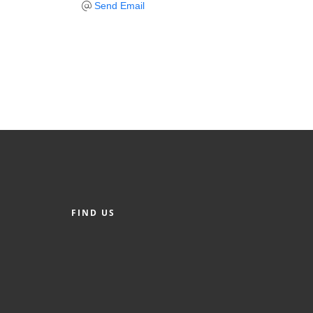
Send Email
FIND US