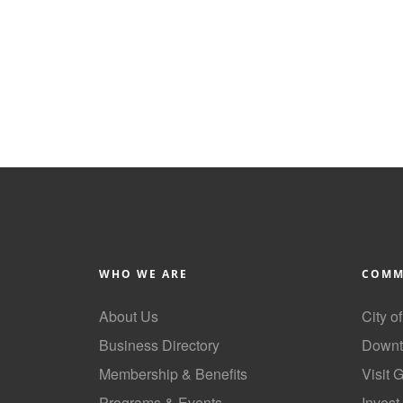
WHO WE ARE
COMM
About Us
City o
Business Directory
Downt
Membership & Benefits
Visit 
Programs & Events
Invest