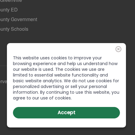
ounty ED
County Government
ounty Schools
This website uses cookies to improve your
browsing experience and help us understand how
our website is used. The cookies we use are
limited to essential website functionality and
erved
basic website analytics. We do not use cookies for
personalized advertising or sell your personal
information. By continuing to use this website, you
agree to our use of cookies.
Accept