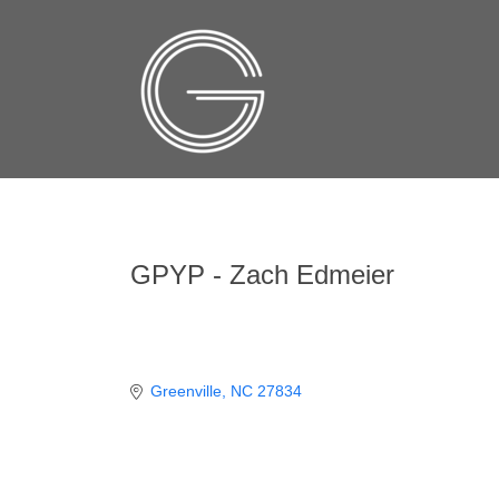
GPYP - Zach Edmeier
Greenville
NC
27834