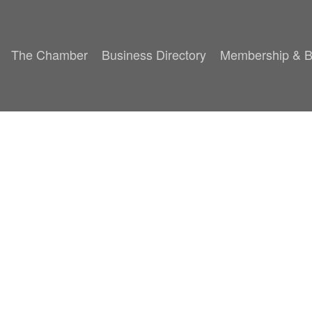
The Chamber
Business Directory
Membership & B