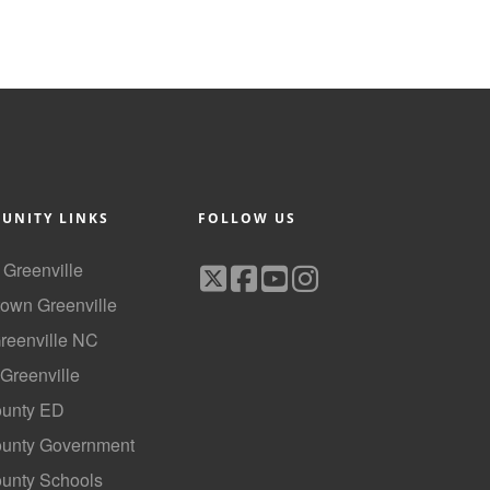
UNITY LINKS
FOLLOW US
f Greenville
own Greenville
Greenville NC
 Greenville
ounty ED
County Government
ounty Schools