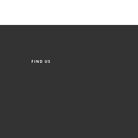
FIND US