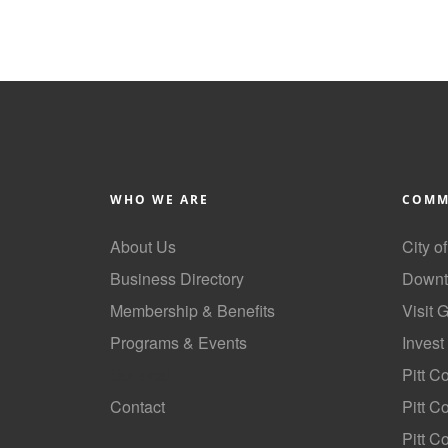
WHO WE ARE
COMM
About Us
City o
Business Directory
Downt
Membership & Benefits
Visit 
Programs & Events
Invest
GoLocal
Pitt C
Contact
Pitt 
Pitt C