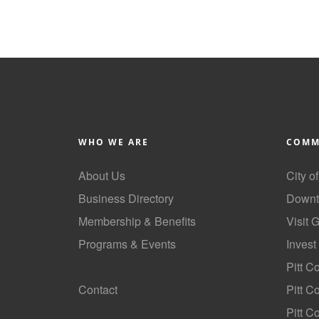
WHO WE ARE
COMM
About Us
City o
Business Directory
Downt
Membership & Benefits
Visit 
Programs & Events
Invest
GoLocal
Pitt C
Contact
Pitt 
Pitt C