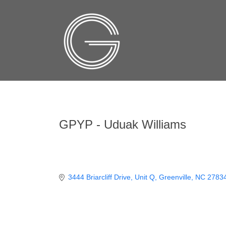
GPYP - Uduak Williams
3444 Briarcliff Drive
Unit Q
Greenville
NC
2783