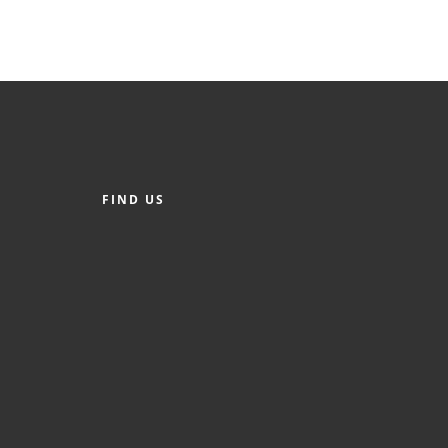
FIND US