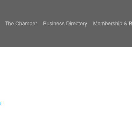
The Chamber
Business Directory
Membership & B
4