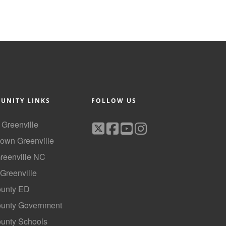
UNITY LINKS
FOLLOW US
f Greenville
own Greenville
Greenville NC
 Greenville
ounty ED
County Government
ounty Schools