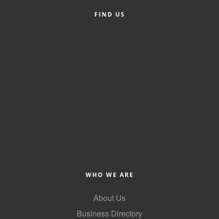
FIND US
Member Login
Member to Member
Deals
Hot Deals
Job Postings
E-Newsletter
Ribbon Cuttings
Leadership Institute B2B
Program
WHO WE ARE
Glimpse Magazine
About Us
Exporting & Certificates
Business Directory