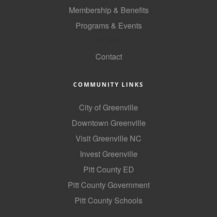
of Origin
Membership & Benefits
Member News
Programs & Events
Programs & Events
GoLocal
Contact
Events Calendar
Community Events
COMMUNITY LINKS
Ambassador Program
City of Greenville
Networking
Downtown Greenville
GGC Scholarship
Visit Greenville NC
Invest Greenville
Grow Local
Pitt County ED
Leadership Development
Pitt County Government
Leadership Pitt County
Pitt County Schools
Leadership Institute