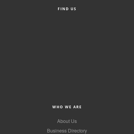
FIND US
Member Login
Member to Member
Deals
Hot Deals
Job Postings
E-Newsletter
Ribbon Cuttings
Leadership Institute B2B
Program
WHO WE ARE
Glimpse Magazine
About Us
Exporting & Certificates
Business Directory