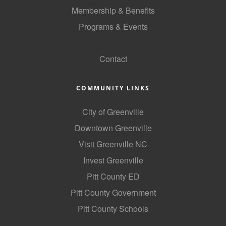
of Origin
Membership & Benefits
Member News
Programs & Events
Programs & Events
GoLocal
Contact
Events Calendar
Community Events
COMMUNITY LINKS
Ambassador Program
City of Greenville
Networking
Downtown Greenville
GGC Scholarship
Visit Greenville NC
Invest Greenville
Grow Local
Pitt County ED
Leadership Development
Pitt County Government
Leadership Pitt County
Pitt County Schools
Leadership Institute