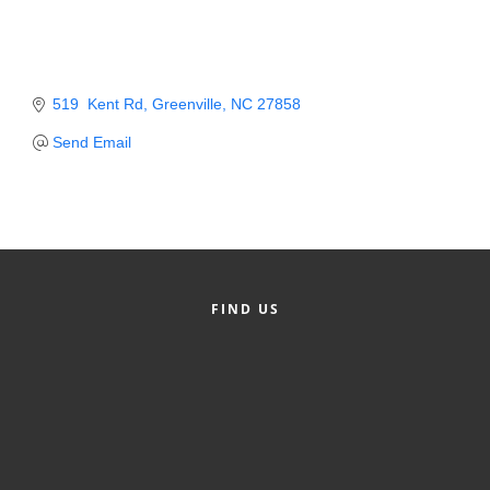
Member Login
Member to Member
519  Kent Rd
Greenville
NC
27858
Deals
Send Email
Hot Deals
Job Postings
E-Newsletter
Ribbon Cuttings
FIND US
Leadership Institute B2B
Program
Glimpse Magazine
Exporting & Certificates