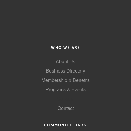
of Origin
Member News
Programs & Events
Events Calendar
Community Events
WHO WE ARE
Ambassador Program
About Us
Networking
Business Directory
Membership & Benefits
GGC Scholarship
Programs & Events
Grow Local
GoLocal
Leadership Development
Contact
Leadership Pitt County
COMMUNITY LINKS
Leadership Institute