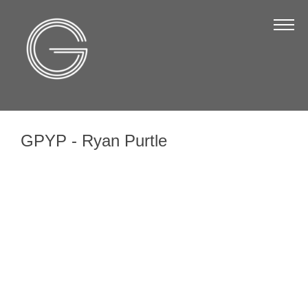
The Chamber
About Us
Staff
Board of Directors
GPYP - Ryan Purtle
Strategic Plan
Annual Report
Business Directory
Business Directory
Membership & Benefits
Join the Chamber
Make a Payment