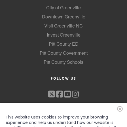
Alumni
City of Greenville
Downtown Greenville
Teen Leadership
Visit Greenville NC
Institute
Invest Greenville
Membership Celebration
Pitt County ED
Public Policy
Pitt County Government
Business Excellence
Pitt County Schools
Awards
FOLLOW US
The Intern Experience
T.H.R.I.V.E. Program
Young Professionals
GoLocal
This website uses cookies to improve your browsing
experience and help us understand how our website is
About Greenville-Pitt