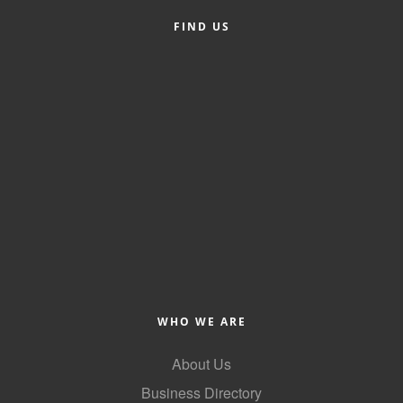
FIND US
Member Login
Member to Member
Deals
Hot Deals
Job Postings
E-Newsletter
Ribbon Cuttings
Leadership Institute B2B
Program
WHO WE ARE
Glimpse Magazine
About Us
Exporting & Certificates
Business Directory