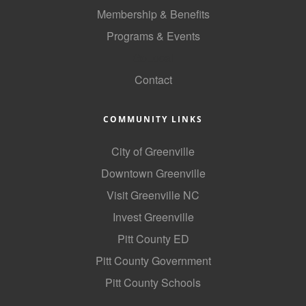
of Origin
Membership & Benefits
Member News
Programs & Events
Programs & Events
GoLocal
Contact
Events Calendar
Community Events
COMMUNITY LINKS
Ambassador Program
City of Greenville
Networking
Downtown Greenville
GGC Scholarship
Visit Greenville NC
Invest Greenville
Grow Local
Pitt County ED
Leadership Development
Pitt County Government
Leadership Pitt County
Pitt County Schools
Leadership Institute