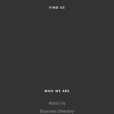
FIND US
Member Login
Member to Member
Deals
Hot Deals
Job Postings
E-Newsletter
Ribbon Cuttings
Leadership Institute B2B
Program
WHO WE ARE
Glimpse Magazine
About Us
Exporting & Certificates
Business Directory