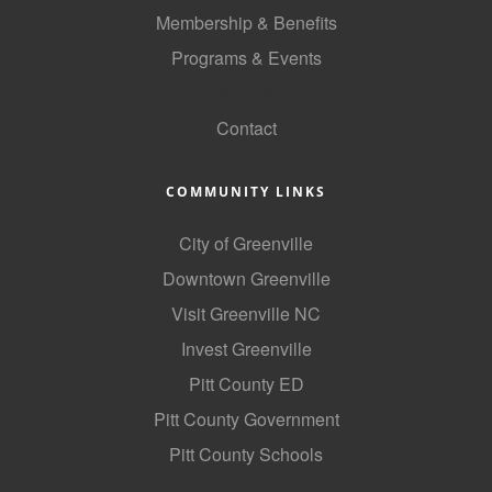
of Origin
Membership & Benefits
Member News
Programs & Events
Programs & Events
GoLocal
Contact
Events Calendar
Community Events
COMMUNITY LINKS
Ambassador Program
City of Greenville
Networking
Downtown Greenville
GGC Scholarship
Visit Greenville NC
Invest Greenville
Grow Local
Pitt County ED
Leadership Development
Pitt County Government
Leadership Pitt County
Pitt County Schools
Leadership Institute