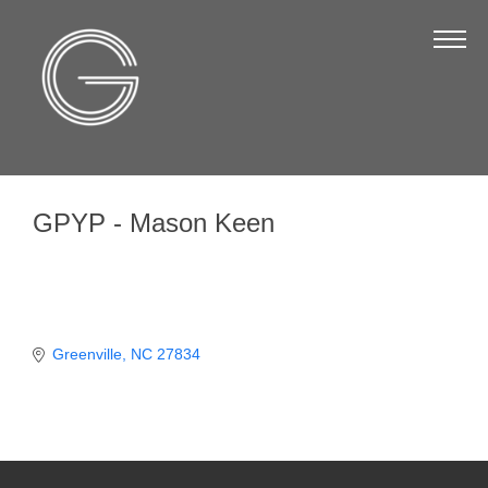
The Chamber
About Us
Staff
Board of Directors
GPYP - Mason Keen
Strategic Plan
Annual Report
Business Directory
Business Directory
Greenville
NC
27834
Membership & Benefits
Join the Chamber
Make a Payment