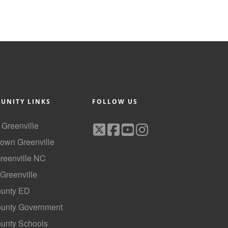
UNITY LINKS
FOLLOW US
f Greenville
own Greenville
Greenville NC
 Greenville
ounty ED
County Government
ounty Schools