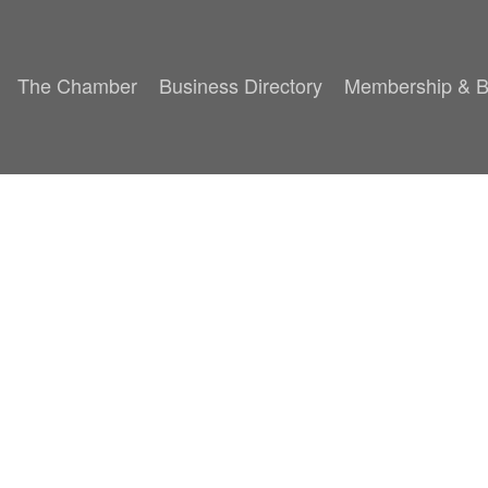
The Chamber
Business Directory
Membership & B