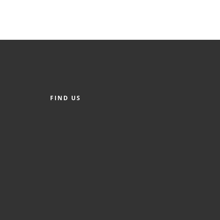
FIND US