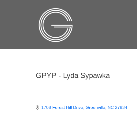
GPYP - Lyda Sypawka
1708 Forest Hill Drive
Greenville
NC
27834