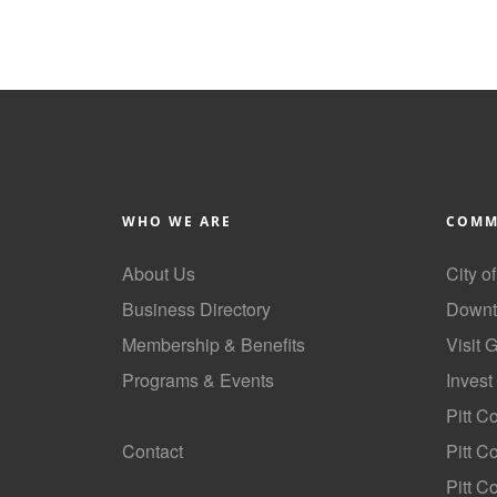
WHO WE ARE
COMM
About Us
City o
Business Directory
Downt
Membership & Benefits
Visit 
Programs & Events
Invest
GoLocal
Pitt C
Contact
Pitt 
Pitt C