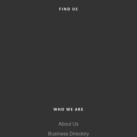
FIND US
Member Login
Member to Member
Deals
Hot Deals
Job Postings
E-Newsletter
Ribbon Cuttings
Leadership Institute B2B
Program
WHO WE ARE
Glimpse Magazine
About Us
Exporting & Certificates
Business Directory