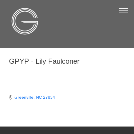
The Chamber
About Us
Staff
Board of Directors
GPYP - Lily Faulconer
Strategic Plan
Annual Report
Business Directory
Business Directory
Greenville
NC
27834
Membership & Benefits
Join the Chamber
Make a Payment