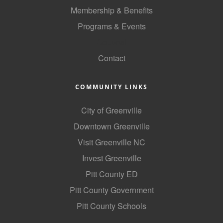
of Origin
Membership & Benefits
Member News
Programs & Events
Programs & Events
GoLocal
Contact
Events Calendar
Community Events
COMMUNITY LINKS
Ambassador Program
City of Greenville
Networking
Downtown Greenville
GGC Scholarship
Visit Greenville NC
Invest Greenville
Grow Local
Pitt County ED
Leadership Development
Pitt County Government
Leadership Pitt County
Pitt County Schools
Leadership Institute