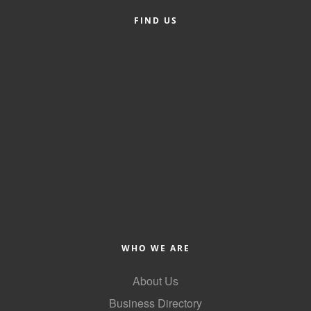
FIND US
Member Login
Member to Member
Deals
Hot Deals
Job Postings
E-Newsletter
Ribbon Cuttings
Leadership Institute B2B
Program
WHO WE ARE
Glimpse Magazine
About Us
Exporting & Certificates
Business Directory