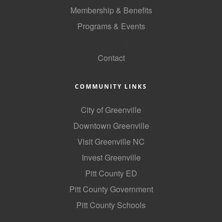
of Origin
Membership & Benefits
Member News
Programs & Events
Programs & Events
GoLocal
Contact
Events Calendar
Community Events
COMMUNITY LINKS
Ambassador Program
City of Greenville
Networking
Downtown Greenville
GGC Scholarship
Visit Greenville NC
Invest Greenville
Grow Local
Pitt County ED
Leadership Development
Pitt County Government
Leadership Pitt County
Pitt County Schools
Leadership Institute