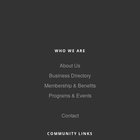
of Origin
Member News
Programs & Events
Events Calendar
Community Events
WHO WE ARE
Ambassador Program
About Us
Networking
Business Directory
Membership & Benefits
GGC Scholarship
Programs & Events
Grow Local
GoLocal
Leadership Development
Contact
Leadership Pitt County
COMMUNITY LINKS
Leadership Institute