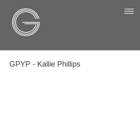
The Chamber
About Us
Staff
Board of Directors
GPYP - Kallie Phillips
Strategic Plan
Annual Report
Business Directory
Business Directory
Membership & Benefits
Join the Chamber
Make a Payment