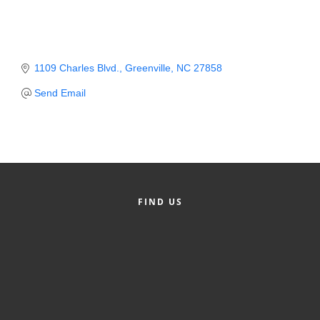
Member Login
Member to Member
1109 Charles Blvd.
Greenville
NC
27858
Deals
Send Email
Hot Deals
Job Postings
E-Newsletter
Ribbon Cuttings
FIND US
Leadership Institute B2B
Program
Glimpse Magazine
Exporting & Certificates