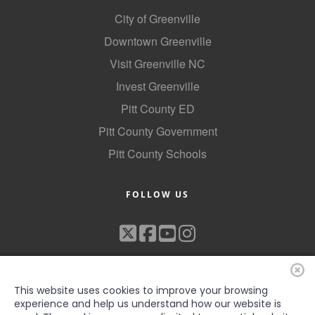
Alumni
City of Greenville
Downtown Greenville
Teen Leadership
Visit Greenville NC
Institute
Invest Greenville
Membership Celebration
Pitt County ED
Public Policy
Pitt County Government
Business Excellence
Pitt County Schools
Awards
FOLLOW US
The Intern Experience
T.H.R.I.V.E. Program
Young Professionals
GoLocal
This website uses cookies to improve your browsing
experience and help us understand how our website is
About Greenville-Pitt